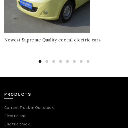
Newest Supreme Quality eec m1 electric cars
PRODUCTS
Current Truck in Our stock
Electric car
Electric truck