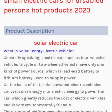
small electric cars for disabled
persons hot products 2023
Product Description
solar electric car
What is Solar Energy Electric Vehicle?
Generally speaking, electric cars such as four-wheeled
vehicle, tricycle or two-wheeled vehicle have only one
kind of power source, which is lead-acid battery or
lithium battery, used to supply power.
On the basis of that, solar-powered electric vehicles
convert solar energy into electric energy to power the
car, which greatly reduces the cost of electric vehicles
and is very environmentally friendly.
The structural performance that more outstanding and