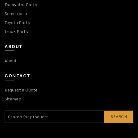
Excavator Parts
Semi trailer
Toyota Parts
truck Parts
ABOUT
About
CONTACT
Request a Quote
Sitemap
SEARCH