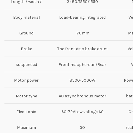
Length / width /
3480/1550/1550
height (mm)
Body material
Load-bearing integrated
Ve
metal shell
Ground
170mm
Ma
Distance
Brake
The front disc brake drum
Ve
suspended
Front macphersan/Rear
system
arm suspension
Motor power
3500-5000W
Powe
Motor type
AC asynchronous motor
bat
Electronic
60-72VLow voltage AC
Ch
control system
controller
Maximum
50
rec
speed（km/h）