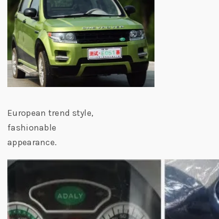
European trend style,
fashionable
appearance.