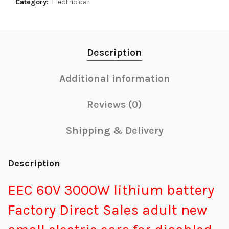
Category:
Electric car
Description
Additional information
Reviews (0)
Shipping & Delivery
Description
EEC 60V 3000W lithium battery
Factory Direct Sales adult new