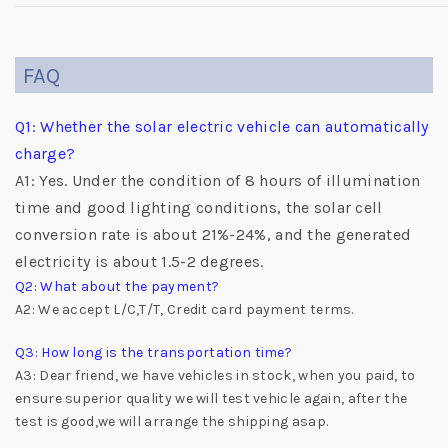
FAQ
Q1: Whether the solar electric vehicle can automatically
charge?
A1: Yes. Under the condition of 8 hours of illumination
time and good lighting conditions, the solar cell
conversion rate is about 21%-24%, and the generated
electricity is about 1.5-2 degrees.
Q2: What about the payment?
A2: We accept L/C,T/T, Credit card payment terms.
Q3: How long is the transportation time?
A3: Dear friend, we have vehicles in stock, when you paid, to
ensure superior quality we will test vehicle again, after the
test is good,we will arrange the shipping asap.