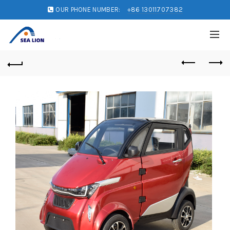
OUR PHONE NUMBER:
+86 13011707382