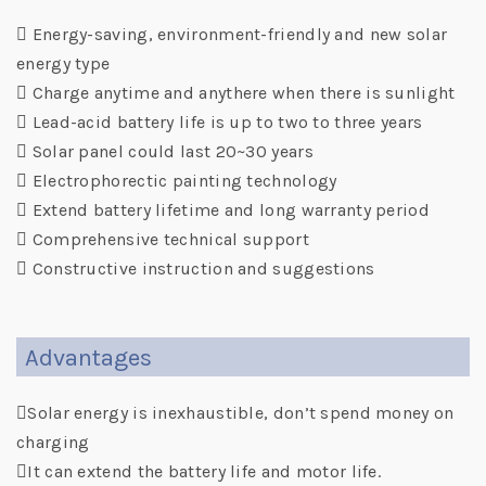

Energy-saving, environment-friendly and new solar
energy type
 Charge anytime and anythere when there is sunlight
 Lead-acid battery life is up to two to three years
 Solar panel could last 20~30 years
 Electrophorectic painting technology
 Extend battery lifetime and long warranty period
 Comprehensive technical support
 Constructive instruction and suggestions
Advantages
Solar energy is inexhaustible, don’t spend money on
charging
It can extend the battery life and motor life.