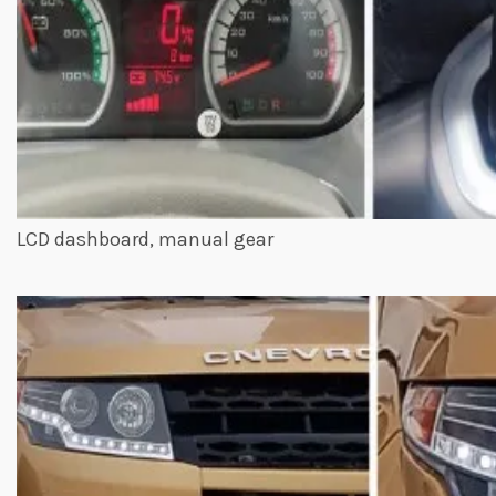
LCD dashboard, manual gear