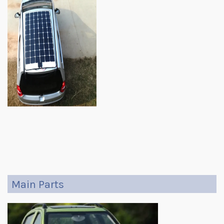
Main Parts