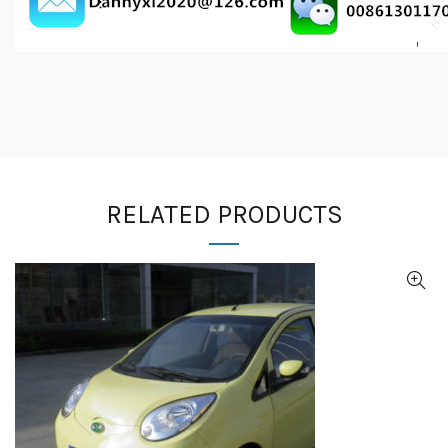
RELATED PRODUCTS