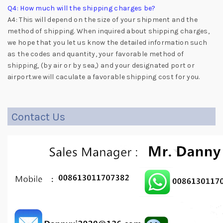
Q4: How much will the shipping charges be?
A4: This will depend on the size of your shipment and the
method of shipping. When inquired about shipping charges,
we hope that you let us know the detailed information such
as the codes and quantity, your favorable method of
shipping, (by air or by sea,) and your designated port or
airport.we will caculate a favorable shipping cost for you.
Contact Us