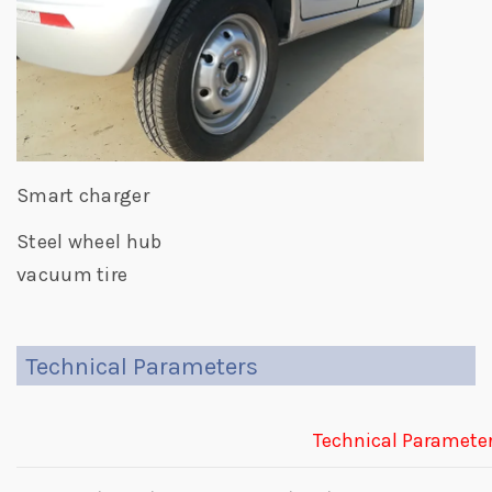
Smart charger
Steel wheel hub
vacuum tire
Technical Parameters
Technical Paramete