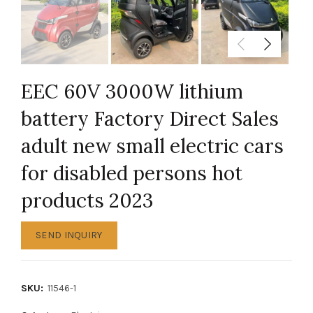
EEC 60V 3000W lithium
battery Factory Direct Sales
adult new small electric cars
for disabled persons hot
products 2023
SEND INQUIRY
SKU:
11546-1