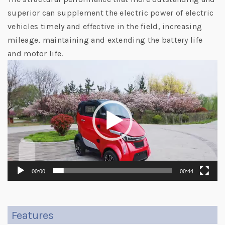
superior can supplement the electric power of electric
vehicles timely and effective in the field, increasing
mileage, maintaining and extending the battery life
and motor life.
Video
Player
00:00
00:44
Features