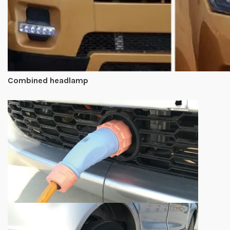
Combined headlamp