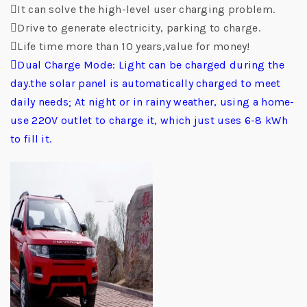
It can solve the high-level user charging problem.
Drive to generate electricity, parking to charge.
Life time more than 10 years,value for money!
Dual Charge Mode: Light can be charged during the
day.the solar panel is automatically charged to meet
daily needs; At night or in rainy weather, using a home-
use 220V outlet to charge it, which just uses 6-8 kWh
to fill it.