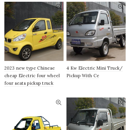
2023 new type Chinese
4 Kw Electric Mini Truck/
cheap Electric four wheel
Pickup With Ce
four seats pickup truck