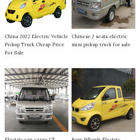
China 2022 Electric Vehicle
Chinese 2 seats electric
Pickup Truck Cheap Price
mini pickup truck for sale
For Sale
Electric van cargo CE
Four Wheels Electric