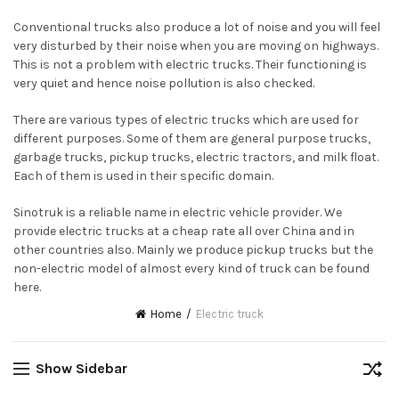
Conventional trucks also produce a lot of noise and you will feel
very disturbed by their noise when you are moving on highways.
This is not a problem with electric trucks. Their functioning is
very quiet and hence noise pollution is also checked.
There are various types of electric trucks which are used for
different purposes. Some of them are general purpose trucks,
garbage trucks, pickup trucks, electric tractors, and milk float.
Each of them is used in their specific domain.
Sinotruk is a reliable name in electric vehicle provider. We
provide electric trucks at a cheap rate all over China and in
other countries also. Mainly we produce pickup trucks but the
non-electric model of almost every kind of truck can be found
here.
Home
Electric truck
Show Sidebar