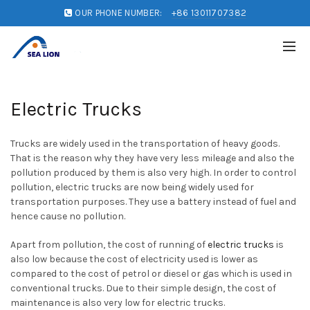
OUR PHONE NUMBER:
+86 13011707382
Electric Trucks
Trucks are widely used in the transportation of heavy goods.
That is the reason why they have very less mileage and also the
pollution produced by them is also very high. In order to control
pollution, electric trucks are now being widely used for
transportation purposes. They use a battery instead of fuel and
hence cause no pollution.
Apart from pollution, the cost of running of
electric trucks
is
also low because the cost of electricity used is lower as
compared to the cost of petrol or diesel or gas which is used in
conventional trucks. Due to their simple design, the cost of
maintenance is also very low for electric trucks.