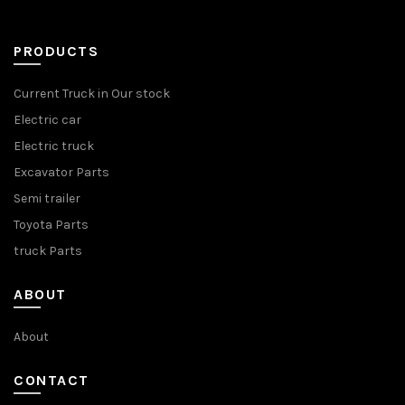
PRODUCTS
Current Truck in Our stock
Electric car
Electric truck
Excavator Parts
Semi trailer
Toyota Parts
truck Parts
ABOUT
About
CONTACT