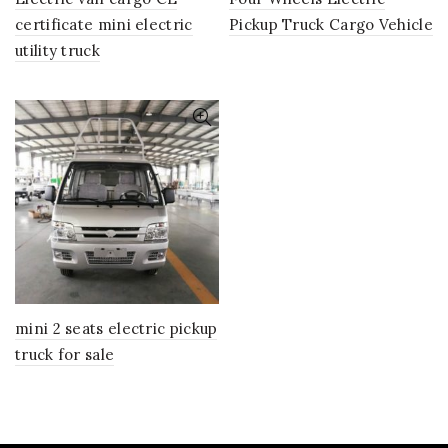
certificate mini electric
Pickup Truck Cargo Vehicle
utility truck
mini 2 seats electric pickup
truck for sale