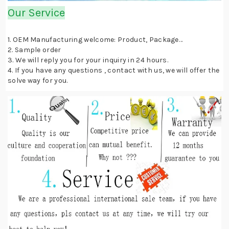
Our Service
1. OEM Manufacturing welcome: Product, Package…
2. Sample order
3. We will reply you for your inquiry in 24 hours.
4. If you have any questions , contact with us, we will offer the
solve way for you.