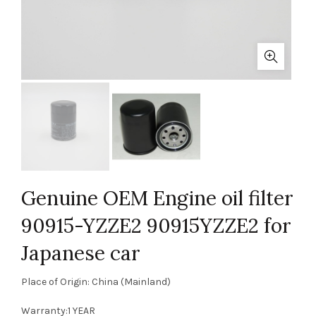
Genuine OEM Engine oil filter
90915-YZZE2 90915YZZE2 for
Japanese car
Place of Origin: China (Mainland)
Warranty:1 YEAR