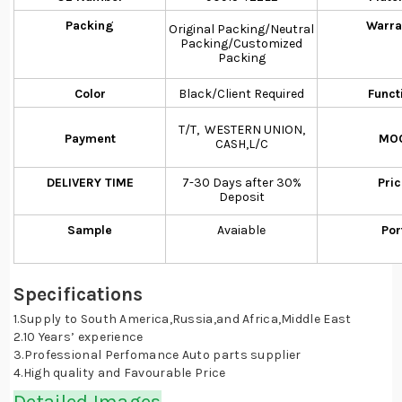
Packing
Warra
Original Packing/Neutral
Packing/Customized
Packing
Color
Black/Client Required
Funct
T/T, WESTERN UNION,
Payment
MO
CASH,L/C
DELIVERY TIME
7-30 Days after 30%
Pri
Deposit
Sample
Avaiable
Por
Specifications
1.Supply to South America,Russia,and Africa,Middle East
2.10 Years’ experience
3.Professional Perfomance Auto parts supplier
4.High quality and Favourable Price