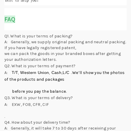
FAQ
Q1. What is your terms of packing?
A: Generally, we supply original packing and neutral packing.
If you have legally registered patent,
we can pack the goods in your branded boxes after getting
your authorization letters.
Q2. What is your terms of payment?
A:
T/T, Western Union, Cash,L/C
. We’ll show you the photos
of the products and packages
before you pay the balance.
Q3. What is your terms of delivery?
A: EXW, FOB, CFR, CIF
.
Q4. How about your delivery time?
A: Generally, it will take 7 to 30 days after receiving your