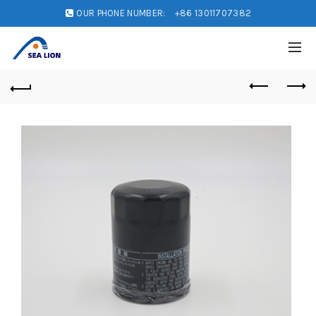
OUR PHONE NUMBER:
+86 13011707382