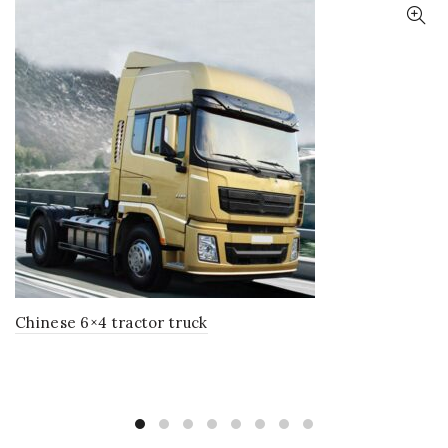
Chinese 6×4 tractor truck