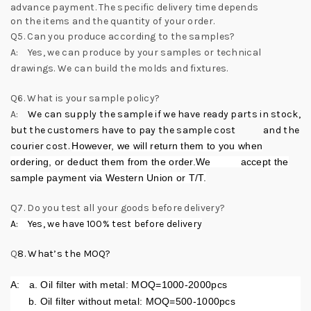
advance payment. The specific delivery time depends
on the items and the quantity of your order.
Q5. Can you produce according to the samples?
A: Yes, we can produce by your samples or technical
drawings. We can build the molds and fixtures.
Q6. What is your sample policy?
A:
We can supply the sample if we have ready parts in stock,
but the customers have to pay the sample cost and the
courier cost.
However, we will return them to you when
ordering, or deduct them from the order.We accept the
sample payment via Western Union or T/T.
Q7. Do you test all your goods before delivery?
A: Yes, we have 100% test before delivery
Q
8.
What’s the MOQ?
A:
a. Oil filter with metal: MOQ=1000-2000pcs
b. Oil filter without metal: MOQ=500-1000pcs