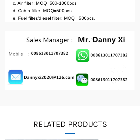
c. Air filter: MOQ=500-1000pcs
d. Cabin filter: MOQ=500pcs
e. Fuel filter/diesel filter: MOQ= 500pcs.
RELATED PRODUCTS