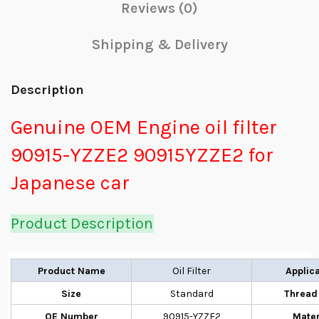
Reviews (0)
Shipping & Delivery
Description
Genuine OEM Engine oil filter
90915-YZZE2 90915YZZE2 for
Japanese car
Product Description
Product Name
Oil Filter
Applic
Size
Standard
Thread
OE Number
90915-YZZE2
Mater