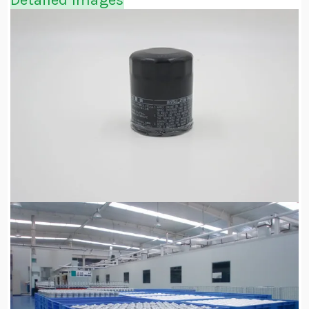
Detailed Images