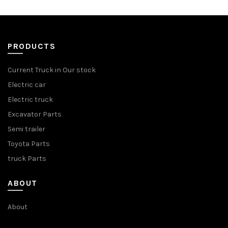
PRODUCTS
Current Truck in Our stock
Electric car
Electric truck
Excavator Parts
Semi trailer
Toyota Parts
truck Parts
ABOUT
About