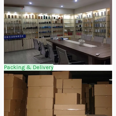
Packing & Delivery