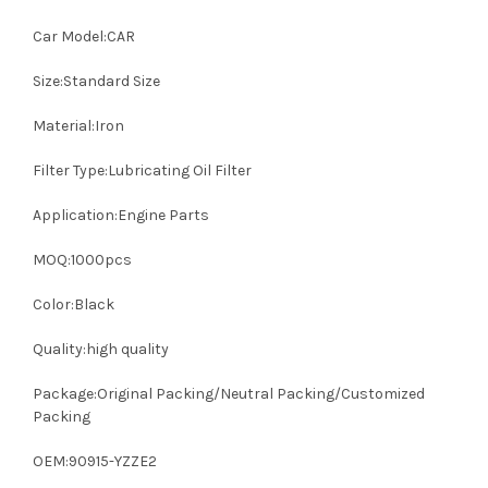
Car Model:CAR
Size:Standard Size
Material:Iron
Filter Type:Lubricating Oil Filter
Application:Engine Parts
MOQ:1000pcs
Color:Black
Quality:high quality
Package:Original Packing/Neutral Packing/Customized
Packing
OEM:90915-YZZE2