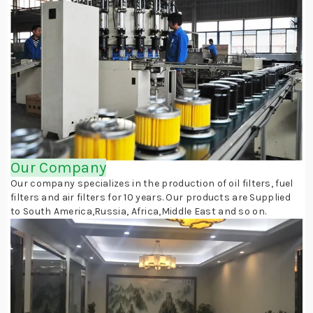
Our Company
Our company specializes in the production of oil filters, fuel
filters and air filters for 10 years. Our products are Supplied
to South America,Russia, Africa,Middle East and so on.