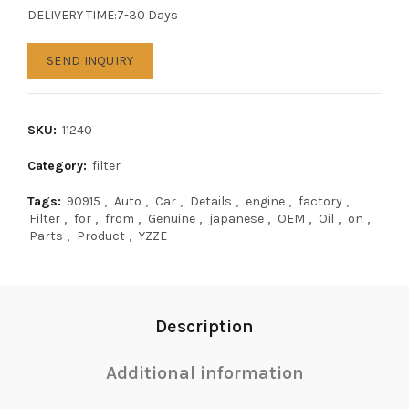
DELIVERY TIME:7-30 Days
SEND INQUIRY
SKU:
11240
Category:
filter
Tags:
90915
,
Auto
,
Car
,
Details
,
engine
,
factory
,
Filter
,
for
,
from
,
Genuine
,
japanese
,
OEM
,
Oil
,
on
,
Parts
,
Product
,
YZZE
Description
Additional information