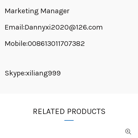
Marketing Manager
Email:
Dannyxi2020@126.com
Mobile:008613011707382
Skype:xiliang999
RELATED PRODUCTS