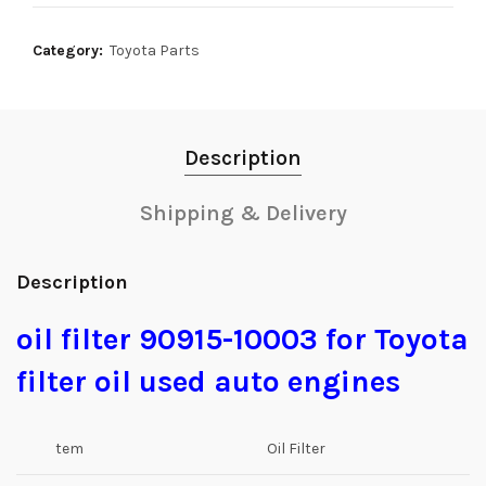
Category:
Toyota Parts
Description
Shipping & Delivery
Description
oil filter 90915-10003 for Toyota
filter oil used auto engines
tem
Oil Filter