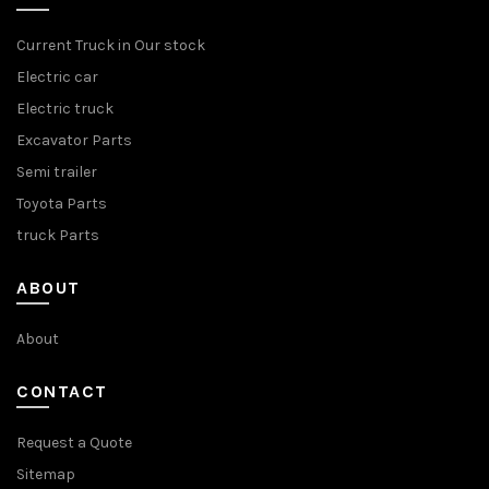
Current Truck in Our stock
Electric car
Electric truck
Excavator Parts
Semi trailer
Toyota Parts
truck Parts
ABOUT
About
CONTACT
Request a Quote
Sitemap