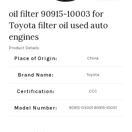
oil filter 90915-10003 for
Toyota filter oil used auto
engines
Product Details:
Place of Origin:
China
Brand Name:
Toyota
Certification:
CCC
Model Number:
90915-03001 90915-10001