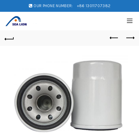
OUR PHONE NUMBER:
+86 13011707382