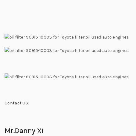
Contact US:
Mr.Danny Xi