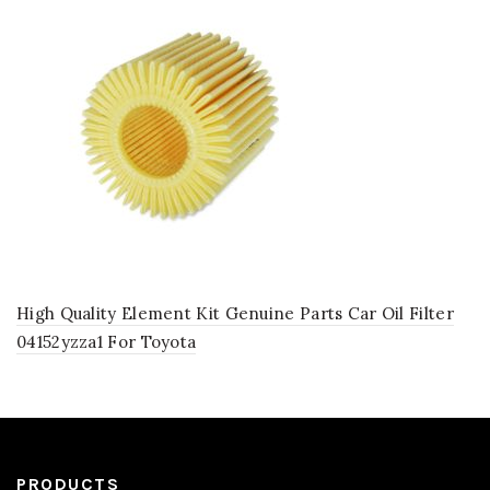
High Quality Element Kit Genuine Parts Car Oil Filter
04152yzza1 For Toyota
PRODUCTS