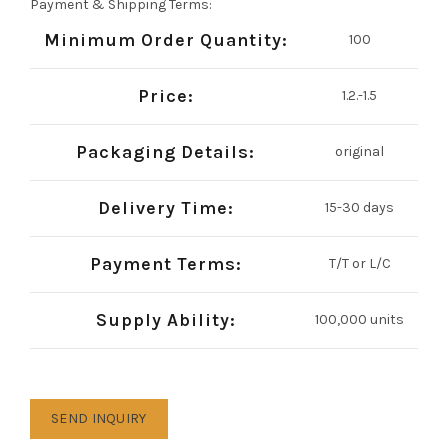
Payment & Shipping Terms:
Minimum Order Quantity:
100
Price:
1.2.-1.5
Packaging Details:
original
Delivery Time:
15-30 days
Payment Terms:
T/T or L/C
Supply Ability:
100,000 units
SEND INQUIRY