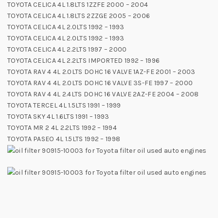
TOYOTA CELICA 4L 1.8LTS 1ZZFE 2000 – 2004
TOYOTA CELICA 4L 1.8LTS 2ZZGE 2005 – 2006
TOYOTA CELICA 4L 2.0LTS 1992 – 1993
TOYOTA CELICA 4L 2.0LTS 1992 – 1993
TOYOTA CELICA 4L 2.2LTS 1997 – 2000
TOYOTA CELICA 4L 2.2LTS IMPORTED 1992 – 1996
TOYOTA RAV 4 4L 2.0LTS DOHC 16 VALVE 1AZ-FE 2001 – 2003
TOYOTA RAV 4 4L 2.0LTS DOHC 16 VALVE 3S-FE 1997 – 2000
TOYOTA RAV 4 4L 2.4LTS DOHC 16 VALVE 2AZ-FE 2004 – 2008
TOYOTA TERCEL 4L 1.5LTS 1991 – 1999
TOYOTA SKY 4L 1.6LTS 1991 – 1993
TOYOTA MR 2 4L 2.2LTS 1992 – 1994
TOYOTA PASEO 4L 1.5LTS 1992 – 1998