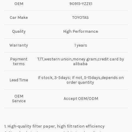
OEM
90915-YZZE1
Car Make
TOYOTAS
Quality
High Performance
Warranty
1 years
Payment
T/T,western union,money gram,credit card by
terms
alibaba
If stock, 3-5days; If not, 5-15days,depends on
Lead Time
order quantity
OEM
Accept OEM/ODM
Service
1. High-quality filter paper, high filtration efficiency