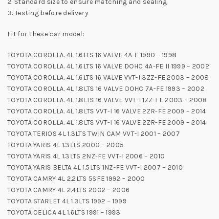
2. Standard size to ensure matching and sealing
3. Testing before delivery
Fit for these car model:
TOYOTA COROLLA. 4L 1.6LTS 16 VALVE 4A-F 1990 – 1998
TOYOTA COROLLA. 4L 1.6LTS 16 VALVE DOHC 4A-FE II 1999 – 2002
TOYOTA COROLLA. 4L 1.6LTS 16 VALVE VVT-I 3ZZ-FE 2003 – 2008
TOYOTA COROLLA. 4L 1.8LTS 16 VALVE DOHC 7A-FE 1993 – 2002
TOYOTA COROLLA. 4L 1.8LTS 16 VALVE VVT-I 1ZZ-FE 2003 – 2008
TOYOTA COROLLA. 4L 1.8LTS VVT-I 16 VALVE 2ZR-FE 2009 – 2014
TOYOTA COROLLA. 4L 1.8LTS VVT-I 16 VALVE 2ZR-FE 2009 – 2014
TOYOTA TERIOS 4L 1.3LTS TWIN CAM VVT-I 2001 – 2007
TOYOTA YARIS 4L 1.3LTS 2000 – 2005
TOYOTA YARIS 4L 1.3LTS 2NZ-FE VVT-I 2006 – 2010
TOYOTA YARIS BELTA 4L 1.5LTS 1NZ-FE VVT-I 2007 – 2010
TOYOTA CAMRY 4L 2.2LTS 5SFE 1992 – 2000
TOYOTA CAMRY 4L 2.4LTS 2002 – 2006
TOYOTA STARLET 4L 1.3LTS 1992 – 1999
TOYOTA CELICA 4L 1.6LTS 1991 – 1993