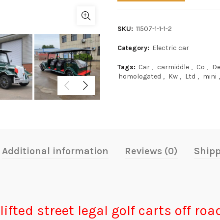
SKU:
11507-1-1-1-2
Category:
Electric car
Tags:
Car
,
carmiddle
,
Co
,
De
homologated
,
Kw
,
Ltd
,
mini
,
Additional information
Reviews (0)
Shipp
lifted street legal golf carts off ro