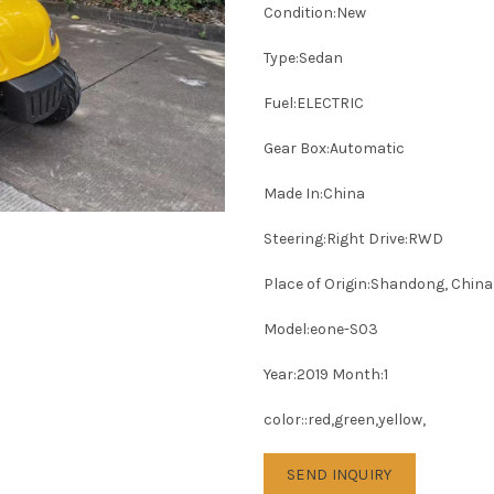
Condition:New
Type:Sedan
Fuel:ELECTRIC
Gear Box:Automatic
Made In:China
Steering:Right Drive:RWD
Place of Origin:Shandong, China
Model:eone-S03
Year:2019 Month:1
color::red,green,yellow,
SEND INQUIRY