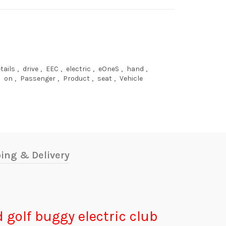
tails
,
drive
,
EEC
,
electric
,
eOneS
,
hand
,
on
,
Passenger
,
Product
,
seat
,
Vehicle
ing & Delivery
ad golf buggy electric club