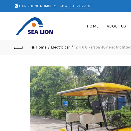
OUR PHONE NUMBER:
+86 13011707382
HOME
ABOUT US
Home
Electric car
2 4 6 8 Person 48v electric lifted