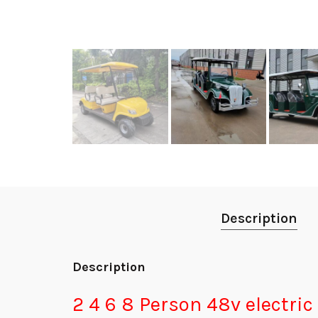
Description
Description
2 4 6 8 Person 48v electric 