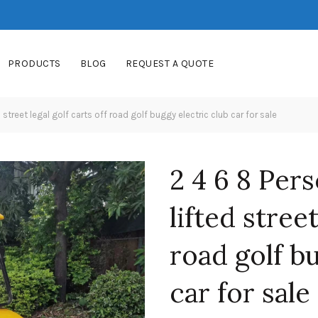
PRODUCTS
BLOG
REQUEST A QUOTE
 street legal golf carts off road golf buggy electric club car for sale
2 4 6 8 Pers
lifted street
road golf b
car for sale