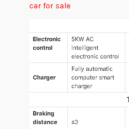
car for sale