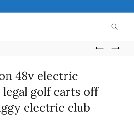
on 48v electric
 legal golf carts off
uggy electric club