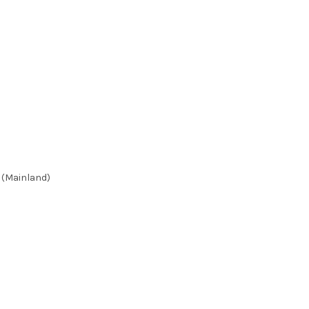
 (Mainland)