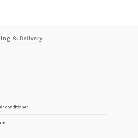
ing & Delivery
r conditioner
mm