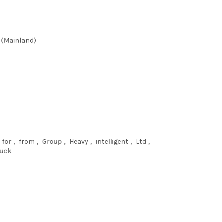
 (Mainland)
for
,
from
,
Group
,
Heavy
,
intelligent
,
Ltd
,
ruck