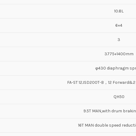
10.8L
6×4
3
3775+1400mm
φ430 diaphragm spr
FA-ST 12JSD200T-B，12 Forward&
QH50
9.5T MAN,with drum braki
16T MAN double speed reductio