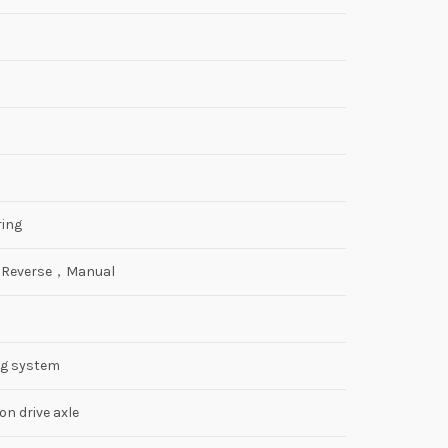
ing
2 Reverse，Manual
ng system
n drive axle