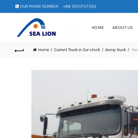
OUR PHONE NUMBER:
+86 13011707382
HOME
ABOUT US
Home
Current Truck in Our stock
dump truck
New