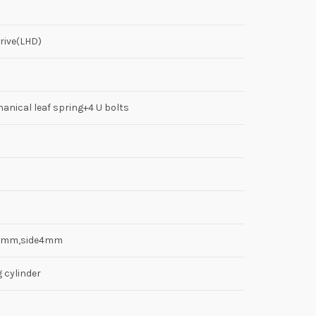
rive(LHD)
anical leaf spring+4 U bolts
8mm,side4mm
g cylinder