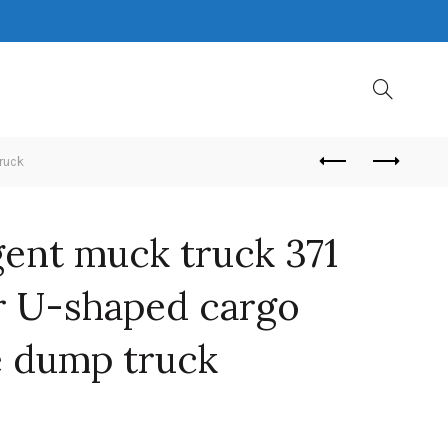
ruck
gent muck truck 371
 U-shaped cargo
e dump truck