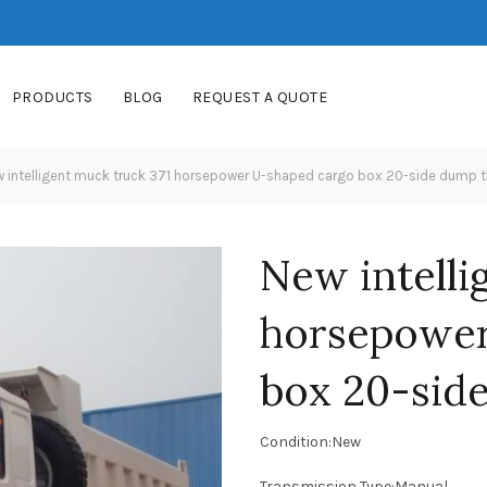
PRODUCTS
BLOG
REQUEST A QUOTE
 intelligent muck truck 371 horsepower U-shaped cargo box 20-side dump t
New intelli
horsepower
box 20-sid
Condition:New
Transmission Type:Manual