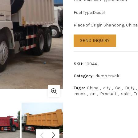
Fuel Type:Diesel
Place of Origin:Shandong, China
SEND INQUIRY
SKU:
10044
Category:
dump truck
Tags:
China
,
city
,
Co
,
Duty
,
muck
,
on
,
Product
,
sale
,
T