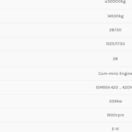
≤50000kg
14500kg
28/30
1525/1730
28
Cum-mins Engin
ISM11E4 420，420
309kw
1900rpm
E-IV