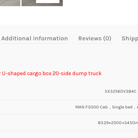
Additional information
Reviews (0)
Shipp
r U-shaped cargo box 20-side dump truck
SX3256DV384C
MAN F3000 Cab，Single bed，Ai
8329×2500×3450