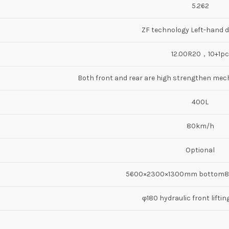
5.262
ZF technology Left-hand d
12.00R20，10+1pc
Both front and rear are high strengthen mech
400L
80km/h
Optional
5600×2300×1300mm bottom
φ180 hydraulic front liftin