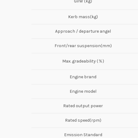
GVW (kg)
Kerb mass(kg)
Approach / departure angel
Front/rear suspension(mm)
Max. gradeability (％)
Engine brand
Engine model
Rated output power
Rated speed(rpm)
Emission Standard