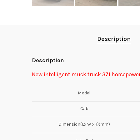
Description
Description
New intelligent muck truck 371 horsepowe
Model
Cab
Dimension(Lx W xH)(mm)