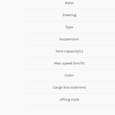
Ratio
Steering
Type
Suspension
Tank capacity(L)
Max. speed (km/h)
Color
Cargo box size(mm)
Lifting style