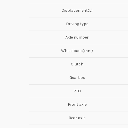
Displacement(L)
Driving type
Axle number
Wheel base(mm)
Clutch
Gearbox
PTO
Front axle
Rear axle