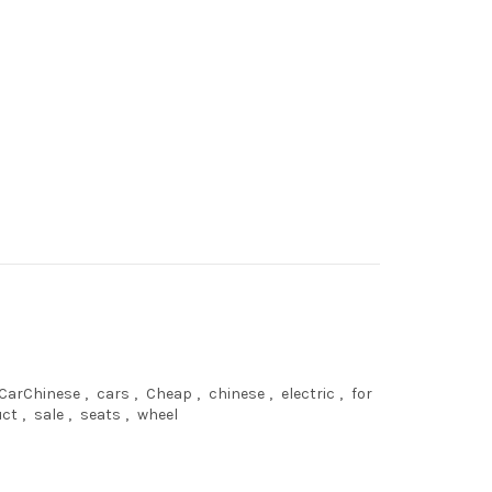
CarChinese
,
cars
,
Cheap
,
chinese
,
electric
,
for
uct
,
sale
,
seats
,
wheel