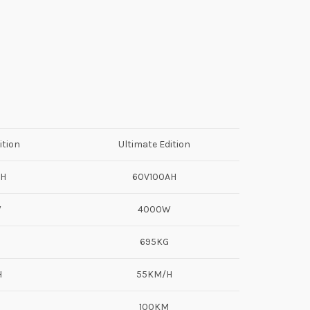
ition
Ultimate Edition
AH
60V100AH
W
4000W
695KG
H
55KM/H
100KM