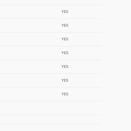
YES
YES
YES
YES
YES
YES
YES