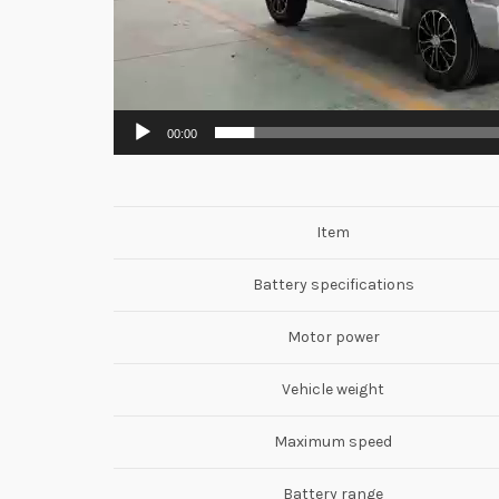
00:00
Item
Battery specifications
Motor power
Vehicle weight
Maximum speed
Battery range