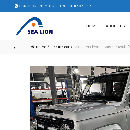
OUR PHONE NUMBER:
+86 13011707382
HOME
ABOUT US
Home
Electric car
2 Seater Electric Cars for Adult f