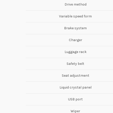
Drive method
Variable speed form
Brake system
Charger
Luggage rack
Safety belt
Seat adjustment
Liquid crystal panel
USB port
Wiper