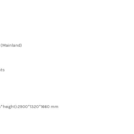
 (Mainland)
ats
th*height):2900*1320*1660 mm