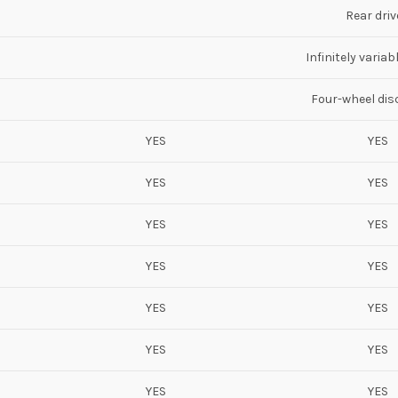
Rear driv
Infinitely varia
Four-wheel dis
YES
YES
YES
YES
YES
YES
YES
YES
YES
YES
YES
YES
YES
YES