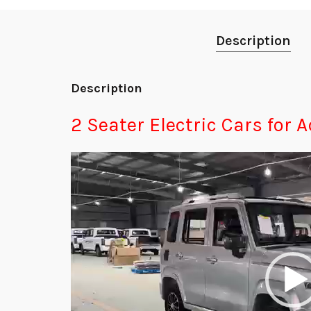
Description
Description
2 Seater Electric Cars for A
Video
Player