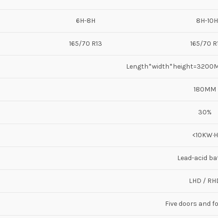
6H-8H
8H-10H
165/70 R13
165/70 R
Length*width*height=320
180MM
30%
<10KW·H
Lead-acid ba
LHD / RH
Five doors and f