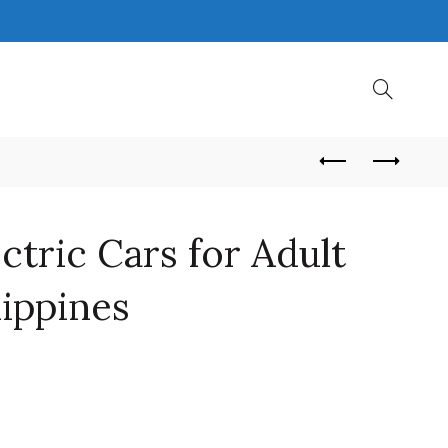
ctric Cars for Adult
lippines