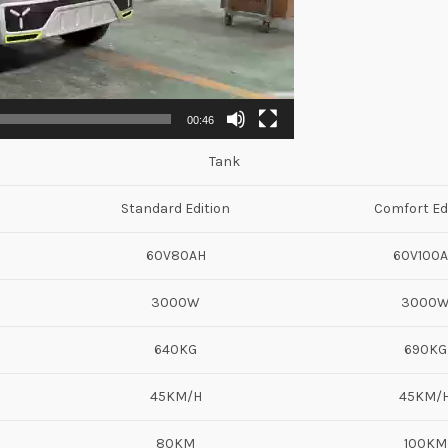
00:46
Tank
Standard Edition
Comfort Ed
60V80AH
60V100
3000W
3000
640KG
690KG
45KM/H
45KM/
80KM
100KM