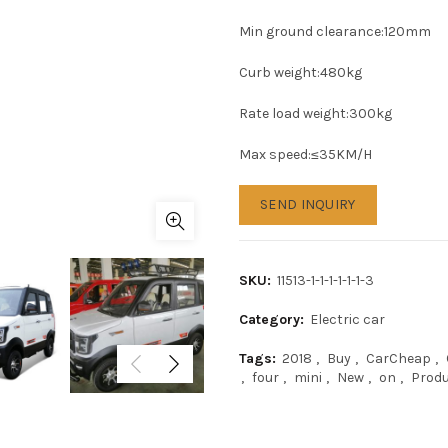
Min ground clearance:120mm
Curb weight:480kg
Rate load weight:300kg
Max speed:≤35KM/H
SEND INQUIRY
SKU:
11513-1-1-1-1-1-1-3
Category:
Electric car
Tags:
2018
,
Buy
,
CarCheap
,
,
four
,
mini
,
New
,
on
,
Prod