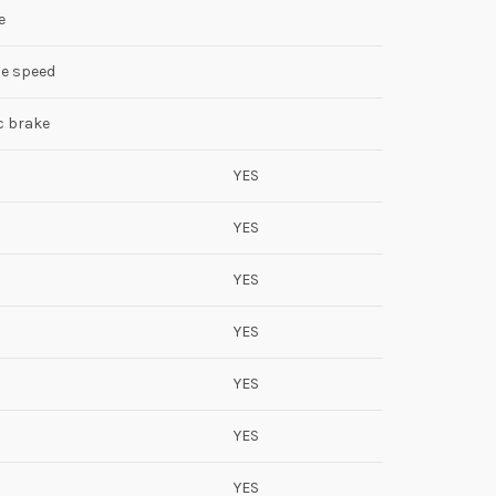
e
ble speed
c brake
YES
YES
YES
YES
YES
YES
YES