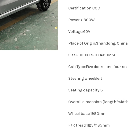
Certification:CCC
Power:> 800W
Voltage:60V
Place of Origin:Shandong, China
Size:2900X1320X1660MM
Cab Type:Five doors and four se
Steering wheel:left
Seating capacity:3
Overall dimension (length*wid
Wheel base:1980mm
F/R tread:1125/1135mm