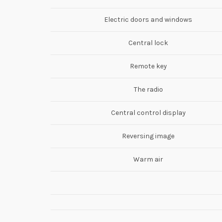
Electric doors and windows
Central lock
Remote key
The radio
Central control display
Reversing image
Warm air