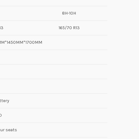
8H-10H
13
165/70 R13
0MM*1450MM*1700MM
ttery
D
our seats