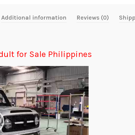
Additional information
Reviews (0)
Shipp
dult for Sale Philippines