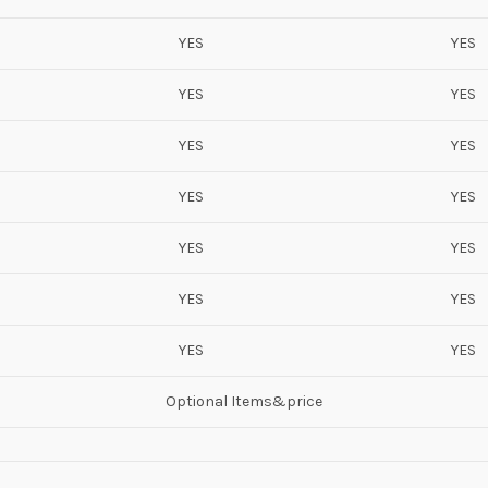
YES
YES
YES
YES
YES
YES
YES
YES
YES
YES
YES
YES
YES
YES
Optional Items&price