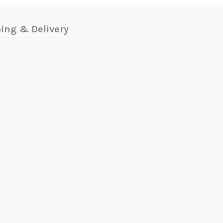
ing & Delivery