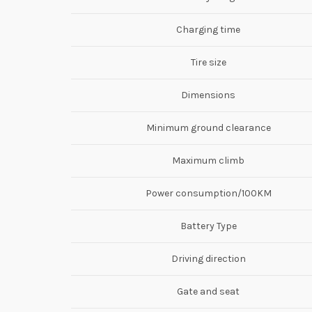
Charging time
Tire size
Dimensions
Minimum ground clearance
Maximum climb
Power consumption/100KM
Battery Type
Driving direction
Gate and seat