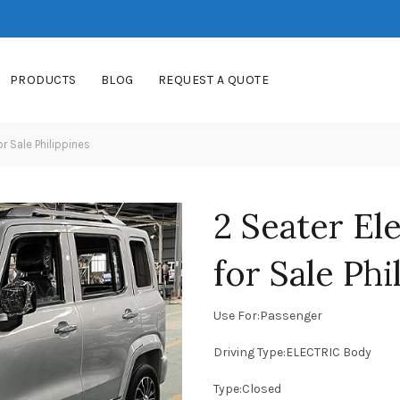
PRODUCTS
BLOG
REQUEST A QUOTE
or Sale Philippines
2 Seater Ele
for Sale Phi
Use For:Passenger
Driving Type:ELECTRIC Body
Type:Closed