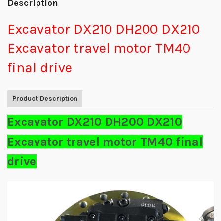
Description
Excavator DX210 DH200 DX210
Excavator travel motor TM40
final drive
Product Description
Excavator DX210 DH200 DX210
Excavator travel motor TM40 final
drive