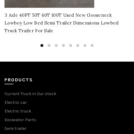
3 Axle 40FT 50T 60T 100T Used New Gooseneck
Lowboy Low Bed Semi Trailer Dimensions Lowbed
Truck Trailer For Sale
PRODUCTS
Current Truck in Our stock
Electric car
Electric truck
Excavator Parts
Semi trailer