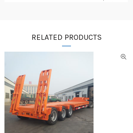
RELATED PRODUCTS