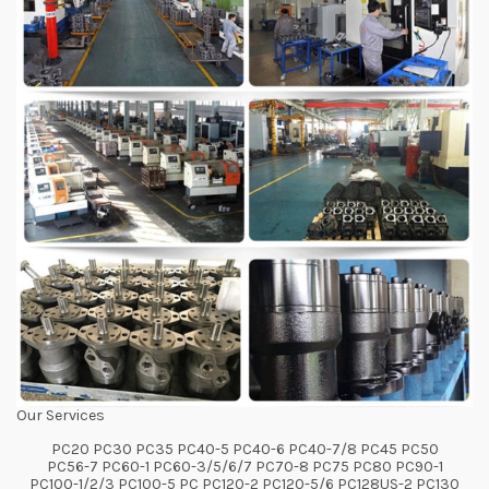
Our Services
PC20 PC30 PC35 PC40-5 PC40-6 PC40-7/8 PC45 PC50
PC56-7 PC60-1 PC60-3/5/6/7 PC70-8 PC75 PC80 PC90-1
PC100-1/2/3 PC100-5 PC PC120-2 PC120-5/6 PC128US-2 PC130