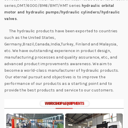
series,OMT/6000/BM6/BMT/HMT series
hydraulic orbital
motor and hydraulic pumps/hydraulic cylinders/hydraulic
valves
.
The hydraulic products have been exported to countries
such as the United States,
Germany,Brazil,Canada,India,Turkey, Finland and Malaysia,
etc. We have outstanding experience in product design,
manufacturing processes and quality assurance, etc., and
advanced product improvements awareness. We aim to
become a world-class manufacturer of hydraulic products.
Our eternal pursuit and objectives is to improve the
performance of our products as a starting point and to
provide the best products and service to our customers.