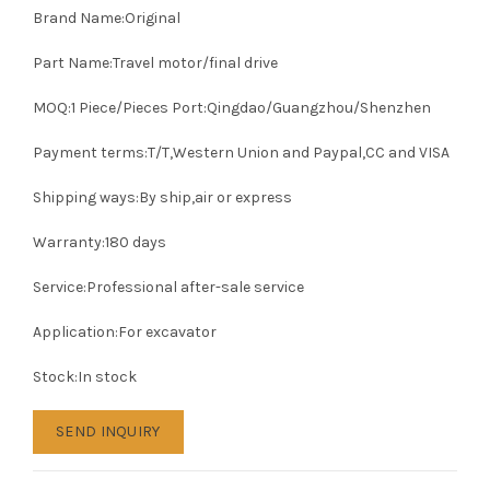
Brand Name:Original
Part Name:Travel motor/final drive
MOQ:1 Piece/Pieces Port:Qingdao/Guangzhou/Shenzhen
Payment terms:T/T,Western Union and Paypal,CC and VISA
Shipping ways:By ship,air or express
Warranty:180 days
Service:Professional after-sale service
Application:For excavator
Stock:In stock
SEND INQUIRY