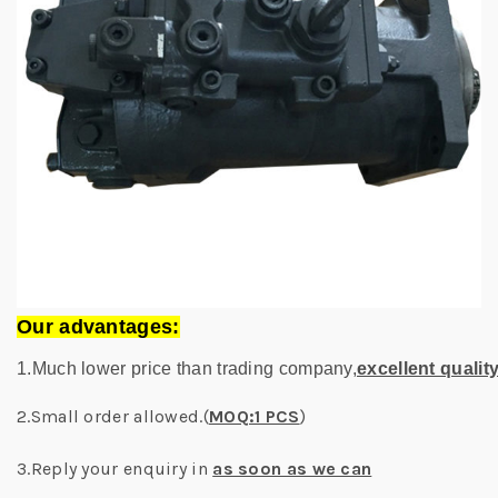
Our advantages:
1.Much lower price than trading company,
excellent qualit
2.Small order allowed.(
MOQ:1 PCS
)
3.Reply your enquiry in
as soon as we can