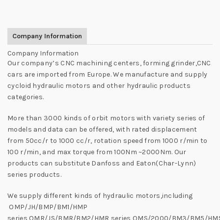
Company Information
Company Information
Our company’s CNC machining centers, forming grinder,CNC
cars are imported from Europe. We manufacture and supply
cycloid hydraulic motors and other hydraulic products
categories.
More than 3000 kinds of orbit motors with variety series of
models and data can be offered, with rated displacement
from 50cc/r to 1000 cc/r, rotation speed from 1000 r/min to
100 r/min, and max torque from 100Nm ~2000Nm. Our
products can substitute Danfoss and Eaton(Char-Lynn)
series products.
We supply different kinds of hydraulic motors,including
OMP/JH/BMP/BM1/HMP
series,OMR/JS/BMR/BM2/HMR series,OMS/2000/BM3/BM5/HM