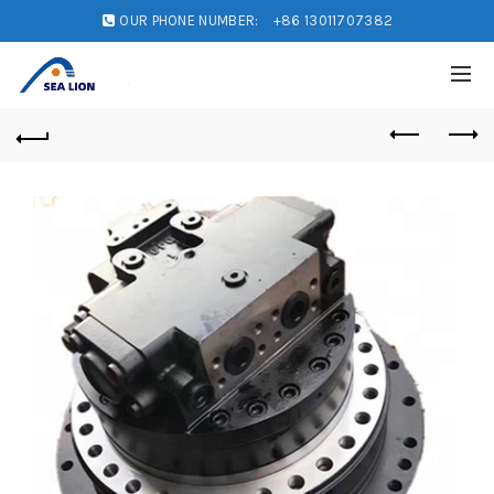
OUR PHONE NUMBER:
+86 13011707382