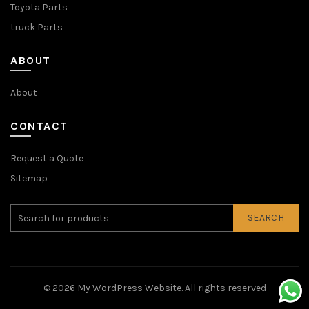
Toyota Parts
truck Parts
ABOUT
About
CONTACT
Request a Quote
Sitemap
SEARCH
© 2026
My WordPress Website
. All rights reserved