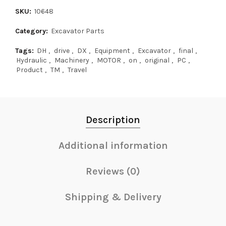
SKU:
10648
Category:
Excavator Parts
Tags:
DH
,
drive
,
DX
,
Equipment
,
Excavator
,
final
,
Hydraulic
,
Machinery
,
MOTOR
,
on
,
original
,
PC
,
Product
,
TM
,
Travel
Description
Additional information
Reviews (0)
Shipping & Delivery