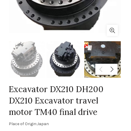
Excavator DX210 DH200
DX210 Excavator travel
motor TM40 final drive
Place of Origin:Japan