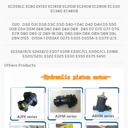
EC55BLC EC60 EX130 EC140B EC210B EC240B EC290B EC330
EC360 EC460B
D20 D30 D31 D3B D3C D3D D40-1 D4C D4D D4H D5 D50
D5B D5H D5M D6B D6C D6D D6H D6R D65 D7 D7E D7F D7G
D7R D80 D85-12 D85-18 D8L D8G D8H D8K D8N D8R D9L
D9N D155 D155A-1 D155AX D275 D355 D355A-3 D375-2/3
E235B/B/D E245B/D E307 E311B E312C/CL E315C/CL E318B
E320/320L E322 E325 E330 E350 E375 E450
Others Products