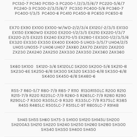
PC130-7 PC140 PC150-3 PC200-1 /2/3/5/6/7 PC220-5/6/7
PC240-3 PC300-2/3/5/6/7 PC350 PC400-5/6 PC360-7
PC400-1/3/5 PC400-6 PC410 PC450-8 PC650 PC650-8
EX70 EX90 EX100 EX100-W/WD-2/2/3/4 EX120/-2/3/5 EX130
EX150 EX160WD EX200 EX200-1/2/3/5 EX210 EX220-1/3/7
EX220-2/5 EX225 EX240 EX270-1/5 EX280-1 EX300-1/2/3/5/6
EX320 EX330 EX350 EX400 EX400-5 UH03-3/5/7 UH04/2/5
UH05 UN055-7 UH06 UH07 ZAX60 ZAX70 ZAX120 ZAX200
ZX230 ZAX240 ZAX250 ZAX330 ZAX350 ZAX360 ZAX360
SK60 SK100 SK120-3/6 SK120LC SK200 SK200-5/6 SK210-8
SK230-6E SK250-6/8 SK300 SK320 SK330-6/8 SK350-6/8
SK400 SK450-6/8 SK480-6
R55-7 R60-5/7 R80-7/9 R85-7 R110 R130R150LC R200 R210
R215-7/9 R220 R225LC-7/9 R260-5 R265LC-7/9 R280 R290
R290LC-7 R300 R305LC-9 R320 R335LC-7/9 R375LC R385
R455 R485LC R505LC-7 R515LC-9T R805LC-7 R914B
SH45 SH55 SH60 SH75-3 SH100 SH120 SH145U SH200
SH200A3 SH210 SH220 SH240 SH250 SH260 SH280 SH300
SH340 SH350 SH400 SH450