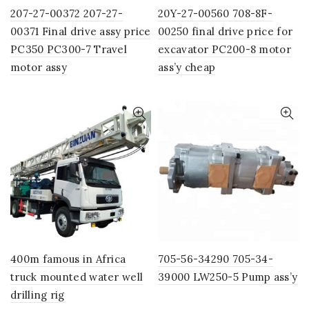
207-27-00372 207-27-
20Y-27-00560 708-8F-
00371 Final drive assy price
00250 final drive price for
PC350 PC300-7 Travel
excavator PC200-8 motor
motor assy
ass’y cheap
400m famous in Africa
705-56-34290 705-34-
truck mounted water well
39000 LW250-5 Pump ass’y
drilling rig