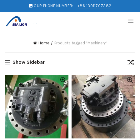
OUR PHONE NUMBER:
+86 13011707382
Home
Products tagged “Machinery”
Show Sidebar