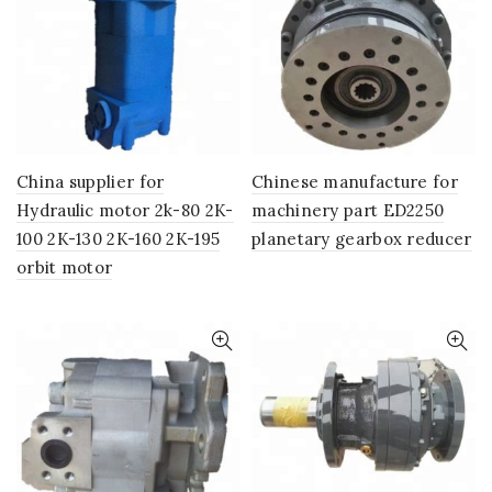
China supplier for
Chinese manufacture for
Hydraulic motor 2k-80 2K-
machinery part ED2250
100 2K-130 2K-160 2K-195
planetary gearbox reducer
orbit motor