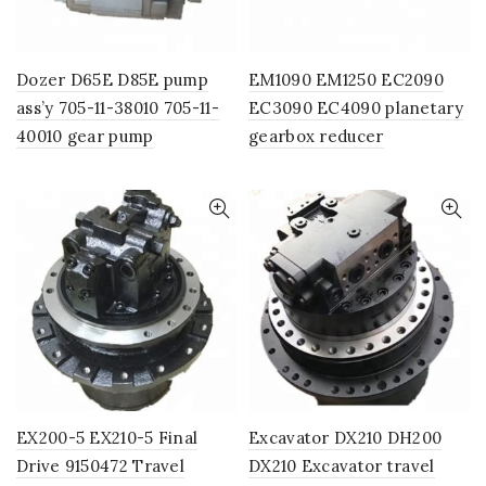
Dozer D65E D85E pump
EM1090 EM1250 EC2090
ass’y 705-11-38010 705-11-
EC3090 EC4090 planetary
40010 gear pump
gearbox reducer
EX200-5 EX210-5 Final
Excavator DX210 DH200
Drive 9150472 Travel
DX210 Excavator travel