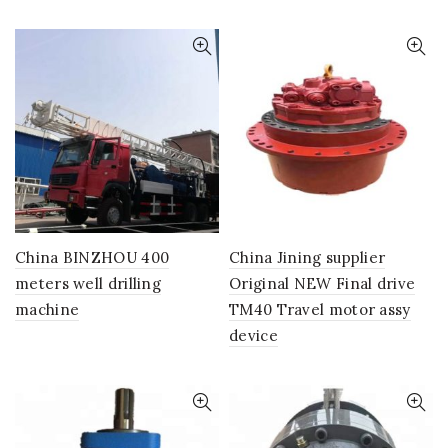
China BINZHOU 400
China Jining supplier
meters well drilling
Original NEW Final drive
machine
TM40 Travel motor assy
device