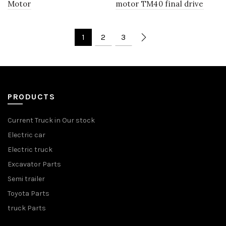
Motor
motor TM40 final drive
1
2
3
PRODUCTS
Current Truck in Our stock
Electric car
Electric truck
Excavator Parts
Semi trailer
Toyota Parts
truck Parts