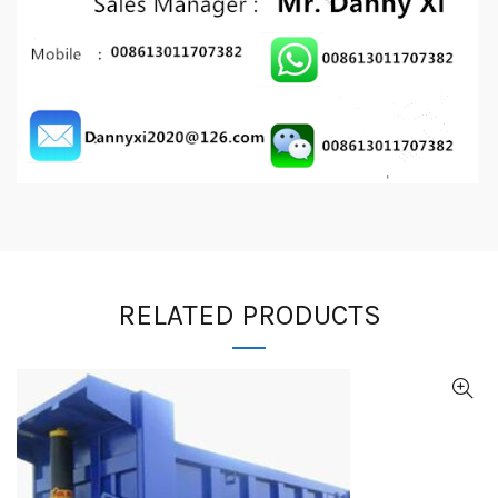
RELATED PRODUCTS