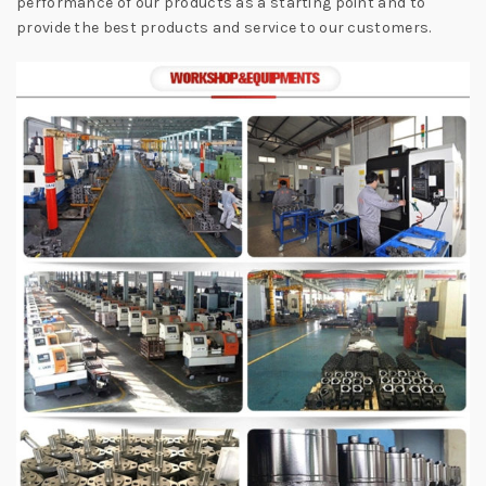
performance of our products as a starting point and to
provide the best products and service to our customers.