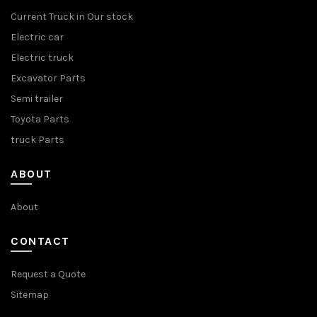
Current Truck in Our stock
Electric car
Electric truck
Excavator Parts
Semi trailer
Toyota Parts
truck Parts
ABOUT
About
CONTACT
Request a Quote
Sitemap