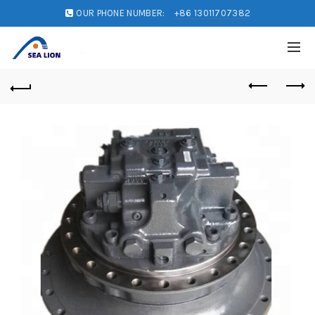
OUR PHONE NUMBER:
+86 13011707382