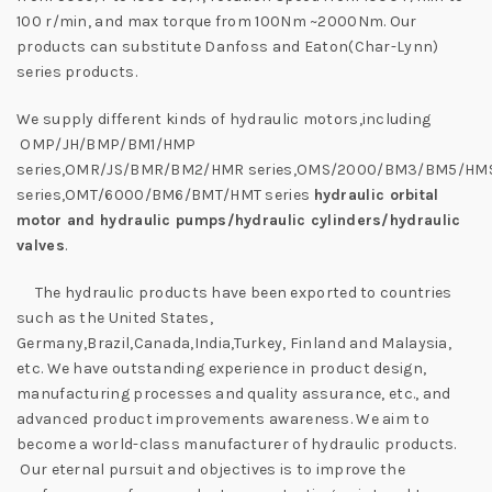
100 r/min, and max torque from 100Nm ~2000Nm. Our
products can substitute Danfoss and Eaton(Char-Lynn)
series products.
We supply different kinds of hydraulic motors,including
OMP/JH/BMP/BM1/HMP
series,OMR/JS/BMR/BM2/HMR series,OMS/2000/BM3/BM5/HM
series,OMT/6000/BM6/BMT/HMT series
hydraulic orbital
motor and hydraulic pumps/hydraulic cylinders/hydraulic
valves
.
The hydraulic products have been exported to countries
such as the United States,
Germany,Brazil,Canada,India,Turkey, Finland and Malaysia,
etc. We have outstanding experience in product design,
manufacturing processes and quality assurance, etc., and
advanced product improvements awareness. We aim to
become a world-class manufacturer of hydraulic products.
Our eternal pursuit and objectives is to improve the