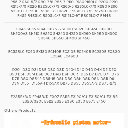
R55-7 R60-5/7 R80-7/9 R85-7 R110 R130R150LC R200 R210
R215-7/9 R220 R225LC-7/9 R260-5 R265LC-7/9 R280 R290
R290LC-7 R300 R305LC-9 R320 R335LC-7/9 R375LC R385
R455 R485LC R505LC-7 R515LC-9T R805LC-7 R914B
SH45 SH55 SH60 SH75-3 SH100 SH120 SH145U SH200
SH200A3 SH210 SH220 SH240 SH250 SH260 SH280 SH300
SH340 SH350 SH400 SH450
EC55BLC EC60 EX130 EC140B EC210B EC240B EC290B EC330
EC360 EC460B
D20 D30 D31 D3B D3C D3D D40-1 D4C D4D D4H D5 D50
D5B D5H D5M D6B D6C D6D D6H D6R D65 D7 D7E D7F D7G
D7R D80 D85-12 D85-18 D8L D8G D8H D8K D8N D8R D9L
D9N D155 D155A-1 D155AX D275 D355 D355A-3 D375-2/3
E235B/B/D E245B/D E307 E311B E312C/CL E315C/CL E318B
E320/320L E322 E325 E330 E350 E375 E450
Others Products