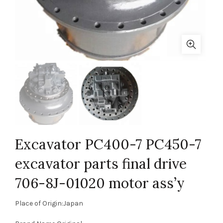
Excavator PC400-7 PC450-7
excavator parts final drive
706-8J-01020 motor ass’y
Place of Origin:Japan