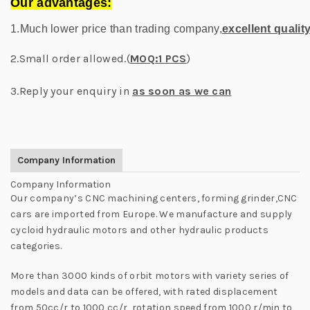
Our advantages:
1.Much lower price than trading company,
excellent qualit
2.Small order allowed.(
MOQ:1 PCS
)
3.Reply your enquiry in
as soon as we can
Company Information
Company Information
Our company’s CNC machining centers, forming grinder,CNC
cars are imported from Europe. We manufacture and supply
cycloid hydraulic motors and other hydraulic products
categories.
More than 3000 kinds of orbit motors with variety series of
models and data can be offered, with rated displacement
from 50cc/r to 1000 cc/r, rotation speed from 1000 r/min to