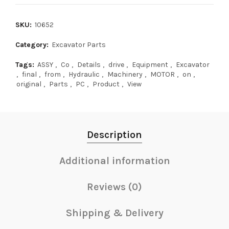
SKU:
10652
Category:
Excavator Parts
Tags:
ASSY
,
Co
,
Details
,
drive
,
Equipment
,
Excavator
,
final
,
from
,
Hydraulic
,
Machinery
,
MOTOR
,
on
,
original
,
Parts
,
PC
,
Product
,
View
Description
Additional information
Reviews (0)
Shipping & Delivery