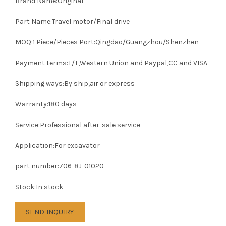
Brand Name:Original
Part Name:Travel motor/Final drive
MOQ:1 Piece/Pieces Port:Qingdao/Guangzhou/Shenzhen
Payment terms:T/T,Western Union and Paypal,CC and VISA
Shipping ways:By ship,air or express
Warranty:180 days
Service:Professional after-sale service
Application:For excavator
part number:706-8J-01020
Stock:In stock
SEND INQUIRY