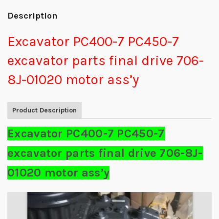
Description
Excavator PC400-7 PC450-7
excavator parts final drive 706-
8J-01020 motor ass’y
Product Description
Excavator PC400-7 PC450-7
excavator parts final drive 706-8J-
01020 motor ass’y