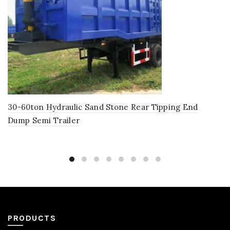
30-60ton Hydraulic Sand Stone Rear Tipping End
Dump Semi Trailer
PRODUCTS