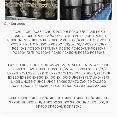
Our Services
PC20 PC30 PC35 PC40-5 PC40-6 PC40-7/8 PC45 PC50
PC56-7 PC60-1 PC60-3/5/6/7 PC70-8 PC75 PC80 PC90-1
PC100-1/2/3 PC100-5 PC PC120-2 PC120-5/6 PC128US-2 PC130
PC130-7 PC140 PC150-3 PC200-1 /2/3/5/6/7 PC220-5/6/7
PC240-3 PC300-2/3/5/6/7 PC350 PC400-5/6 PC360-7
PC400-1/3/5 PC400-6 PC410 PC450-8 PC650 PC650-8
EX70 EX90 EX100 EX100-W/WD-2/2/3/4 EX120/-2/3/5 EX130
EX150 EX160WD EX200 EX200-1/2/3/5 EX210 EX220-1/3/7
EX220-2/5 EX225 EX240 EX270-1/5 EX280-1 EX300-1/2/3/5/6
EX320 EX330 EX350 EX400 EX400-5 UH03-3/5/7 UH04/2/5
UH05 UN055-7 UH06 UH07 ZAX60 ZAX70 ZAX120 ZAX200
ZX230 ZAX240 ZAX250 ZAX330 ZAX350 ZAX360 ZAX360
SK60 SK100 SK120-3/6 SK120LC SK200 SK200-5/6 SK210-8
SK230-6E SK250-6/8 SK300 SK320 SK330-6/8 SK350-6/8
SK400 SK450-6/8 SK480-6