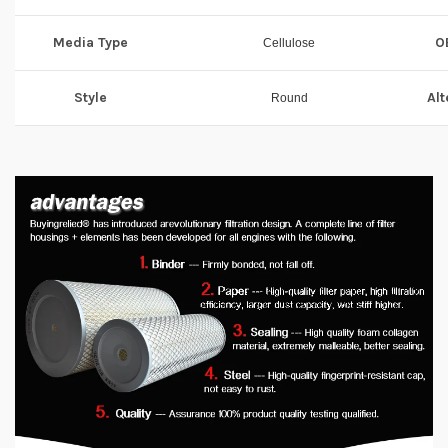
Media Type
O
Cellulose
Style
Alt
Round