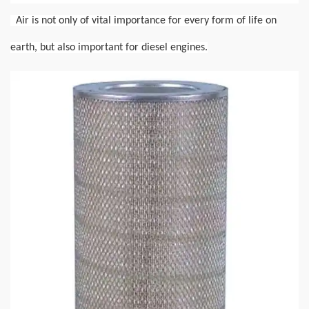
Air is not only of vital importance for every form of life on
earth, but also important for diesel engines.