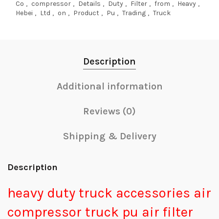
Co
,
compressor
,
Details
,
Duty
,
Filter
,
from
,
Heavy
,
Hebei
,
Ltd
,
on
,
Product
,
Pu
,
Trading
,
Truck
Description
Additional information
Reviews (0)
Shipping & Delivery
Description
heavy duty truck accessories air
compressor truck pu air filter