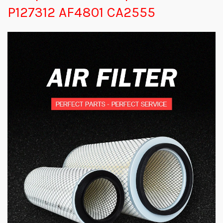
P127312 AF4801 CA2555