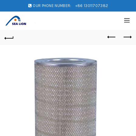
OUR PHONE NUMBER:
+86 13011707382