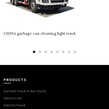
CHINA garbage can cleaning light truck
PRODUCTS
Current Truck in Our stock
Electric car
Electric truck