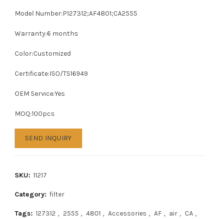
Model Number:P127312;AF4801;CA2555
Warranty:6 months
Color:Customized
Certificate:ISO/TS16949
OEM Service:Yes
MOQ:100pcs
SEND INQUIRY
SKU:
11217
Category:
filter
Tags:
127312
,
2555
,
4801
,
Accessories
,
AF
,
air
,
CA
,