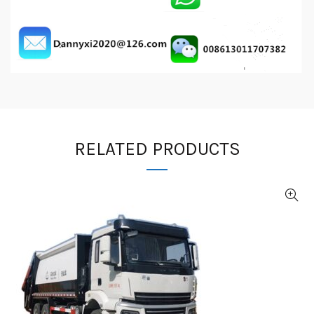
RELATED PRODUCTS