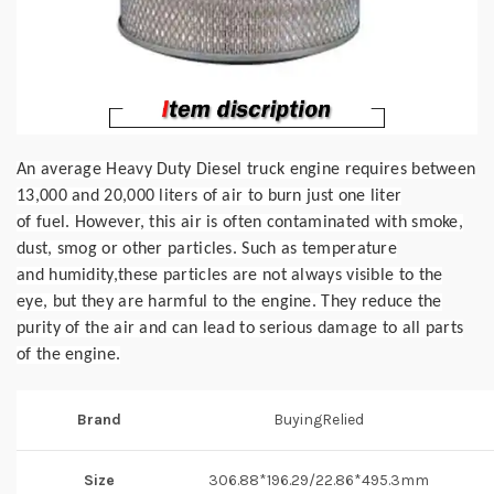
An average Heavy Duty Diesel truck engine requires between
13,000 and 20,000 liters of air to burn just one liter
of
fuel.
However, this air is often contaminated with smoke,
dust, smog or other particles. Such as temperature
and
humidity,
these particles are not always visible to the
eye, but they are harmful to the engine. They reduce the
purity
of the air
and can lead to serious damage to all parts
of the engine.
Brand
BuyingRelied
Size
306.88*196.29/22.86*495.3mm