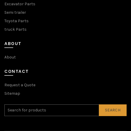
Excavator Parts
Semi trailer
Toyota Parts
truck Parts
ABOUT
About
CONTACT
Request a Quote
Sitemap
SEARCH