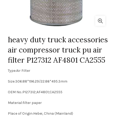
heavy duty truck accessories
air compressor truck pu air
filter P127312 AF4801 CA2555
Type:Air Filter
Size:306.88*196.29/22.86*495.3mm
OEM No.:P127312;AF4801;CA2555
Material:filter paper
Place of Origin:Hebei, China (Mainland)