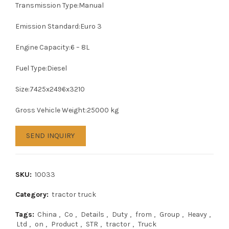
Transmission Type:Manual
Emission Standard:Euro 3
Engine Capacity:6 – 8L
Fuel Type:Diesel
Size:7425x2496x3210
Gross Vehicle Weight:25000 kg
SEND INQUIRY
SKU:
10033
Category:
tractor truck
Tags:
China
,
Co
,
Details
,
Duty
,
from
,
Group
,
Heavy
,
Ltd
,
on
,
Product
,
STR
,
tractor
,
Truck