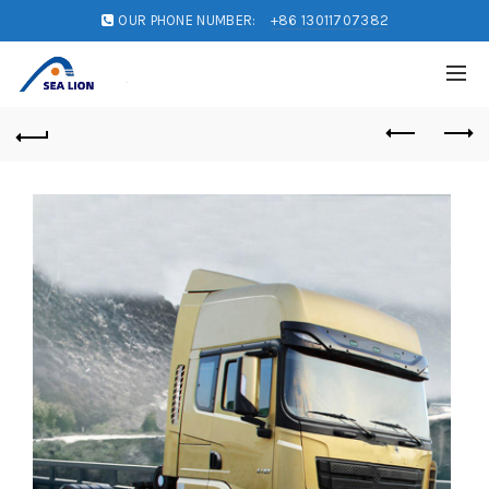
OUR PHONE NUMBER:
+86 13011707382