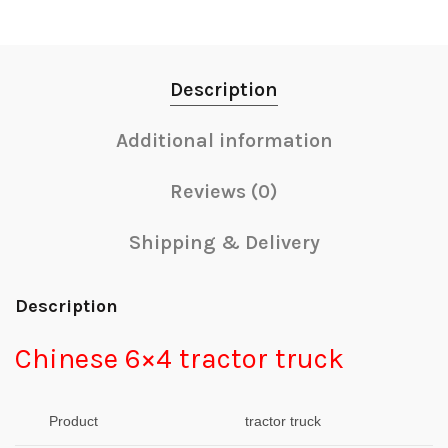
Description
Additional information
Reviews (0)
Shipping & Delivery
Description
Chinese 6×4 tractor truck
Product
tractor truck