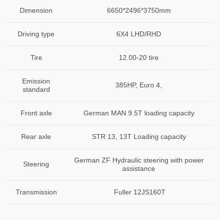
Dimension
6650*2496*3750mm
Driving type
6X4 LHD/RHD
Tire
12.00-20 tire
Emission
385HP, Euro 4,
standard
Front axle
German MAN 9.5T loading capacity
Rear axle
STR 13, 13T Loading capacity
German ZF Hydraulic steering with power
Steering
assistance
Transmission
Fuller 12JS160T