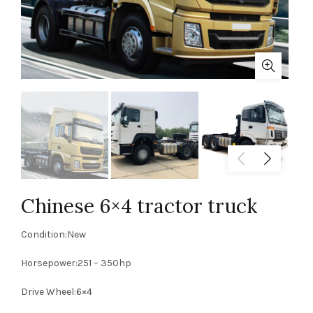
Chinese 6×4 tractor truck
Condition:New
Horsepower:251 – 350hp
Drive Wheel:6×4