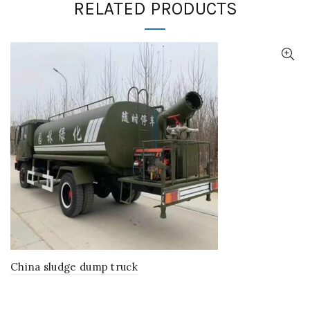
RELATED PRODUCTS
China sludge dump truck