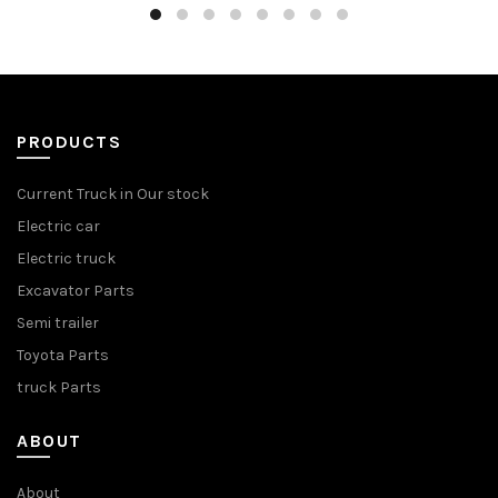
PRODUCTS
Current Truck in Our stock
Electric car
Electric truck
Excavator Parts
Semi trailer
Toyota Parts
truck Parts
ABOUT
About