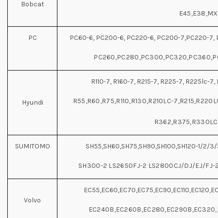
Bobcat
E45,E38,M
PC
PC60-6, PC200-6, PC220-6, PC200-7,PC220-7, 
PC260,PC280,PC300,PC320,PC360,P
R110-7, R160-7, R215-7, R225-7, R225lc-7, 
R55,R60,R75,R110,R130,R210LC-7,R215,R220
Hyundi
R362,R375,R330LC
SUMITOMO
SH55,SH60,SH75,SH90,SH100,SH120-1/2/3/
SH300-2 LS2650FJ-2 LS2800CJ/DJ/EJ/FJ-
EC55,EC60,EC70,EC75,EC90,EC110,EC120,E
Volvo
EC240B,EC260B,EC280,EC290B,EC320