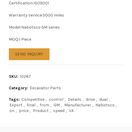
Certification:ISO9001
Warranty service:5000 miles
Model:Nabotsco GM series
MOQ:1 Piece
SEND INQUIRY
SKU:
10267
Category:
Excavator Parts
Tags:
Competitive
,
control
,
Details
,
drive
,
dual
,
Export
,
final
,
from
,
GM
,
Manufacturer
,
Nabotsco
,
on
,
price
,
Product
,
speed
,
VA