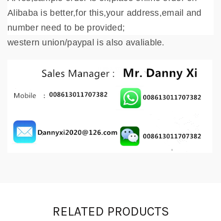
Alibaba is better,for this,your address,email and
number need to be provided;
western union/paypal is also avaliable.
RELATED PRODUCTS