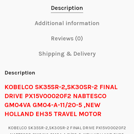
Description
Additional information
Reviews (0)
Shipping & Delivery
Description
KOBELCO SK35SR-2,SK30SR-2 FINAL
DRIVE PX15V00020F2 NABTESCO
GM04VA GM04-A-11/20-5 ,NEW
HOLLAND EH35 TRAVEL MOTOR
KOBELCO SK35SR-2,SK30SR-2 FINAL DRIVE PX15V00020F2