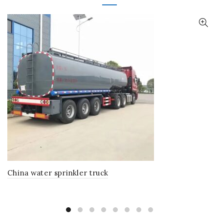
China water sprinkler truck