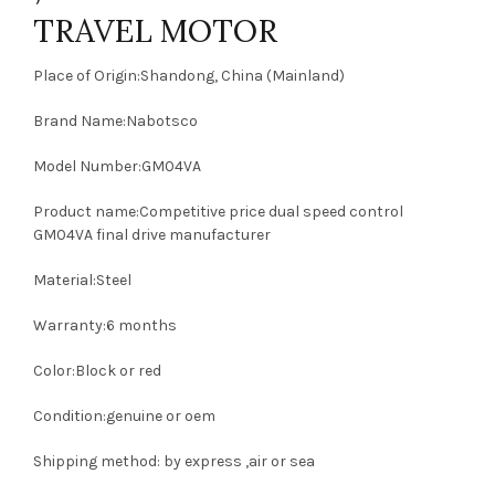
TRAVEL MOTOR
Place of Origin:Shandong, China (Mainland)
Brand Name:Nabotsco
Model Number:GM04VA
Product name:Competitive price dual speed control
GM04VA final drive manufacturer
Material:Steel
Warranty:6 months
Color:Block or red
Condition:genuine or oem
Shipping method: by express ,air or sea