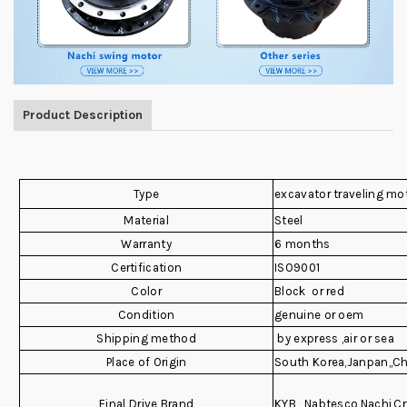
Product Description
Type
excavator traveling mo
Material
Steel
Warranty
6 months
Certification
ISO9001
Color
Block or red
Condition
genuine or oem
Shipping method
by express ,air or sea
Place of Origin
South Korea,Janpan,,C
Final Drive Brand
KYB , Nabtesco,Nachi,Cr