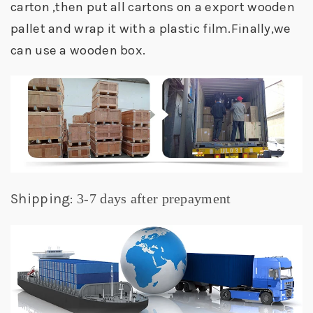
carton ,then put all cartons on a export wooden
pallet and wrap it with a plastic film.Finally,we
can use a wooden box.
Shipping:
3-7 days after prepayment