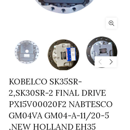
KOBELCO SK35SR-
2,SK30SR-2 FINAL DRIVE
PX15V00020F2 NABTESCO
GM04VA GM04-A-11/20-5
,NEW HOLLAND EH35