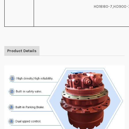
HD1880-7,HD900-
Product Details