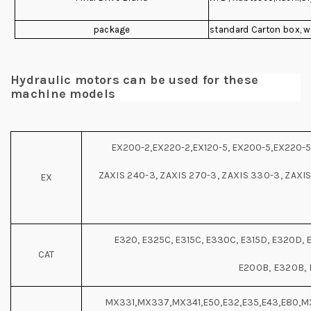
package
standard Carton box, 
Hydraulic motors can be used for these
machine models
EX200-2,EX220-2,EX120-5, EX200-5,EX220-5,
ZAXIS 240-3, ZAXIS 270-3, ZAXIS 330-3, ZAXIS
EX
E320, E325C, E315C, E330C, E315D, E320D, 
CAT
E200B, E320B,
MX331,MX337,MX341,E50,E32,E35,E43,E80,M