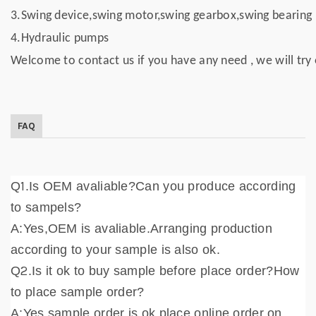
3.Swing device,swing motor,swing gearbox,swing bearing
4.Hydraulic pumps
Welcome to contact us if you have any need , we will try 
FAQ
1
Q
.Is OEM avaliable?Can you produce according
to sampels?
A:Yes,OEM is avaliable.Arranging production
according to your sample is also ok.
2
Q
.Is it ok to buy sample before place order?How
to place sample order?
A:Yes,sample order is ok,place online order on