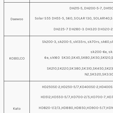
DH215-5, DH200-5-7, DH15
Solar S55 DH55-5, S60, SOLAR 130, SOLAR140
Daewoo
DH225-7 DH280-3 DH320 DH320-2
Sk200-3, sk200-5, sk135rs, sk70rs, sk60,sk
sk200-6e, sk
6e, sk160 SK30,SK45,SK80,SK50,SK120,
KOBELCO
SK210,SK220,SK380,SK310,SK450,SK23
N2,SK320,SK33
HD250SE-2,HD250-5/7,KD400SE-2,HD400SE
HD512,HD550-5/7,HD700-2/5,HD700-7,HD7
HD820-1/2/3,HD880,HD850,HD900-5/7,HD10
Kato