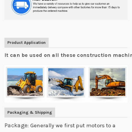
Product Application
It can be used on all these construction mach
Packaging & Shipping
Package:
Generally we first put motors to a