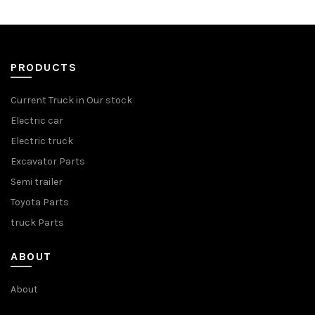
PRODUCTS
Current Truck in Our stock
Electric car
Electric truck
Excavator Parts
Semi trailer
Toyota Parts
truck Parts
ABOUT
About