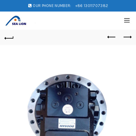
OUR PHONE NUMBER:
+86 13011707382