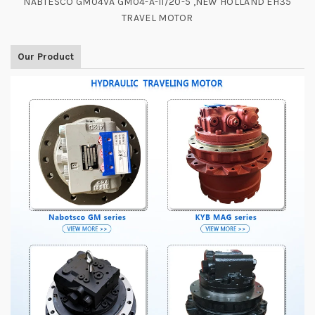
NABTESCO GM04VA GM04-A-11/20-5 ,NEW HOLLAND EH35
TRAVEL MOTOR
Our Product