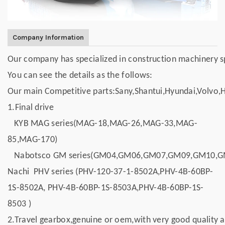
Company Information
Our company has specialized in construction machinery spar
You can see the details as the follows:
Our main Competitive parts:Sany,Shantui,Hyundai,Volvo,
1.Final drive
KYB MAG series(MAG-18,MAG-26,MAG-33,MAG-
85,MAG-170)
Nabotsco GM series(GM04,GM06,GM07,GM09,GM10,
Nachi PHV series (PHV-120-37-1-8502A,PHV-4B-60BP-
1S-8502A, PHV-4B-60BP-1S-8503A,PHV-4B-60BP-1S-
8503 )
2.Travel gearbox,genuine or oem,with very good quality a