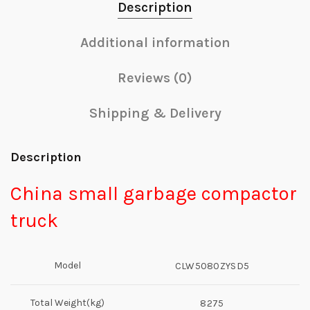
Description
Additional information
Reviews (0)
Shipping & Delivery
Description
China small garbage compactor
truck
Model
CLW5080ZYSD5
Total Weight(kg)
8275