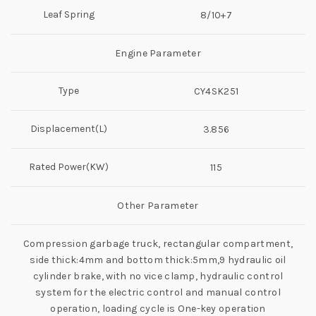
Leaf Spring
8/10+7
Engine Parameter
Type
CY4SK251
Displacement(L)
3.856
Rated Power(KW)
115
Other Parameter
Compression garbage truck, rectangular compartment,
side thick:4mm and bottom thick:5mm,9 hydraulic oil
cylinder brake, with no vice clamp, hydraulic control
system for the electric control and manual control
operation, loading cycle is One-key operation