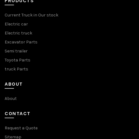
PRODUCTS
Current Truck in Our stock
Electric car
Electric truck
Excavator Parts
Semi trailer
Toyota Parts
truck Parts
ABOUT
About
CONTACT
Request a Quote
Sitemap