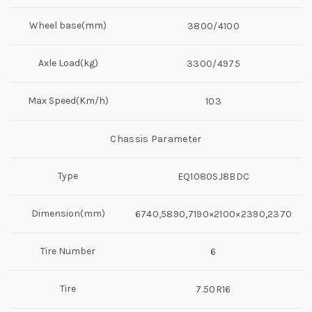
Wheel base(mm)
3800/4100
Axle Load(kg)
3300/4975
Max Speed(Km/h)
103
Chassis Parameter
Type
EQ1080SJ8BDC
Dimension(mm)
6740,5890,7190×2100×2390,2370
Tire Number
6
Tire
7.50R16