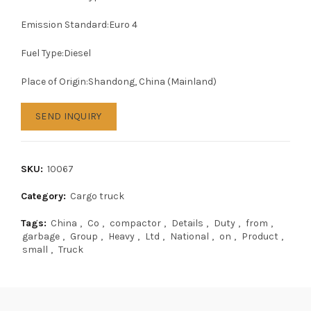
Emission Standard:Euro 4
Fuel Type:Diesel
Place of Origin:Shandong, China (Mainland)
SEND INQUIRY
SKU:
10067
Category:
Cargo truck
Tags:
China
,
Co
,
compactor
,
Details
,
Duty
,
from
,
garbage
,
Group
,
Heavy
,
Ltd
,
National
,
on
,
Product
,
small
,
Truck