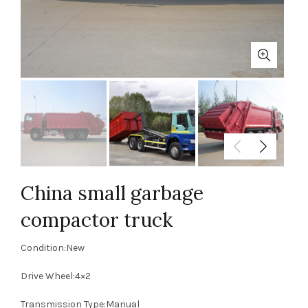
China small garbage
compactor truck
Condition:New
Drive Wheel:4×2
Transmission Type:Manual