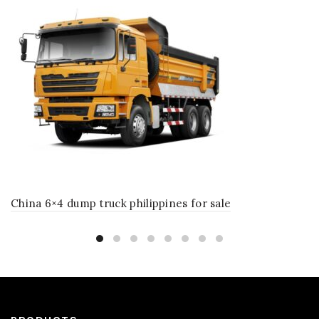
China 6×4 dump truck philippines for sale