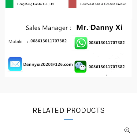
RELATED PRODUCTS