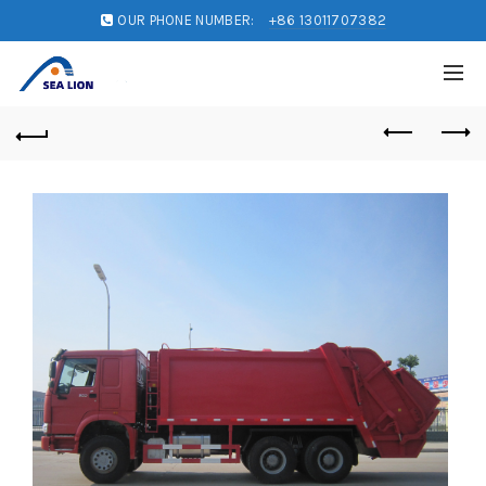
OUR PHONE NUMBER:
+86 13011707382