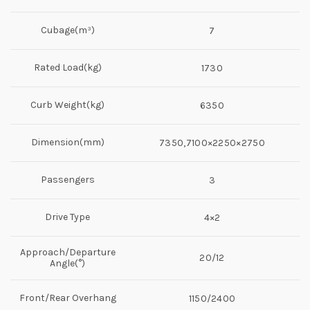
Cubage(m³)
7
Rated Load(kg)
1730
Curb Weight(kg)
6350
Dimension(mm)
7350,7100×2250×2750
Passengers
3
Drive Type
4×2
Approach/Departure
20/12
Angle(°)
Front/Rear Overhang
1150/2400