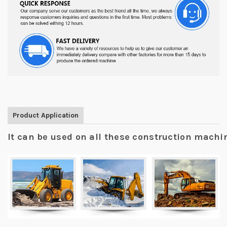
Product Application
It can be used on all these construction mach