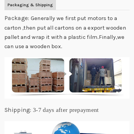
Packaging & Shipping
Package:
Generally we first put motors to a
carton ,then put all cartons on a export wooden
pallet and wrap it with a plastic film.Finally,we
can use a wooden box.
Shipping:
3-7 days after prepayment