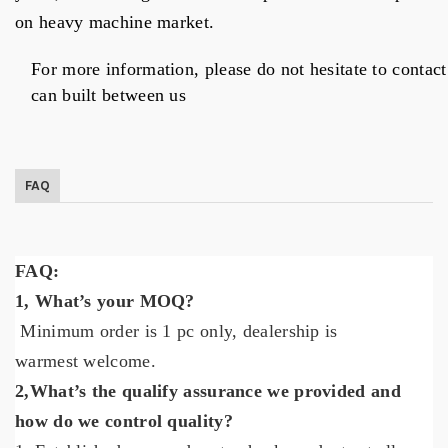
on heavy machine market.
For more information, please do not hesitate to contac
can built between us
FAQ
FAQ:
1,
What’s your MOQ?
Minimum order is 1 pc only
,
dealership is
warmest
welcome.
2,
What’s the qualify assurance we provided and
how do we control quality?