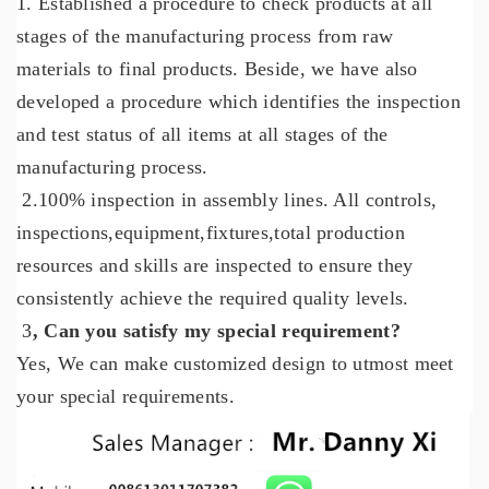
1. Established a procedure to check products at all
stages of the manufacturing process from raw
materials to final products. Beside,
we have also
developed a procedure which identifies the inspection
and test status of all items at all stages of the
manufacturing process.
2.100% inspection in assembly lines. All controls,
inspections,equipment,fixtures,total production
resources and skills are inspected to ensure they
consistently achieve the required quality levels.
3
, Can you satisfy my special requirement?
Yes,
We
can
make customized design to utmost meet
your special requirements.