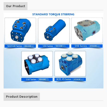
Our Product
Product Description