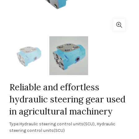
Reliable and effortless
hydraulic steering gear used
in agricultural machinery
Type:Hydraulic steering control units(SCU), Hydraulic
steering control units(SCU)