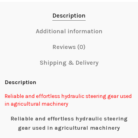
Description
Additional information
Reviews (0)
Shipping & Delivery
Description
Reliable and effortless hydraulic steering gear used
in agricultural machinery
Reliable and effortless hydraulic steering
gear used in agricultural machinery