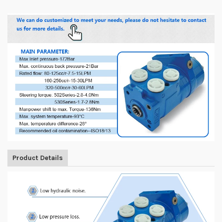
Product Details