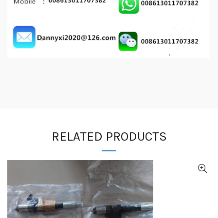
RELATED PRODUCTS