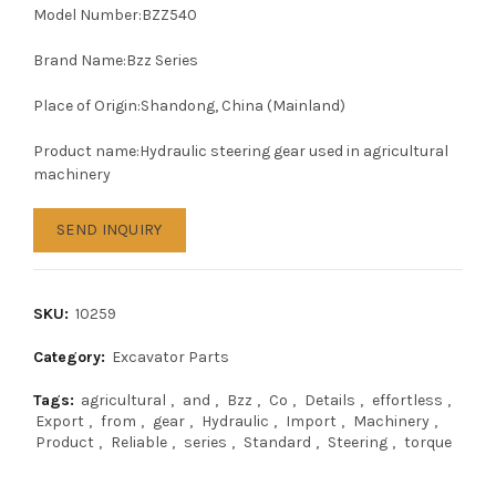
Model Number:BZZ540
Brand Name:Bzz Series
Place of Origin:Shandong, China (Mainland)
Product name:Hydraulic steering gear used in agricultural
machinery
SEND INQUIRY
SKU:
10259
Category:
Excavator Parts
Tags:
agricultural
,
and
,
Bzz
,
Co
,
Details
,
effortless
,
Export
,
from
,
gear
,
Hydraulic
,
Import
,
Machinery
,
Product
,
Reliable
,
series
,
Standard
,
Steering
,
torque