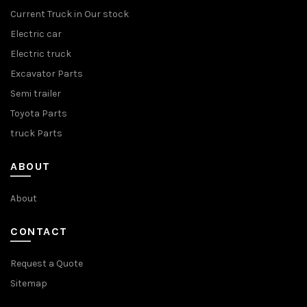
Current Truck in Our stock
Electric car
Electric truck
Excavator Parts
Semi trailer
Toyota Parts
truck Parts
ABOUT
About
CONTACT
Request a Quote
Sitemap