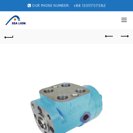
OUR PHONE NUMBER:
+86 13011707382