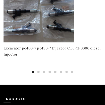
Excavator pc400-7 pc450-7 Injector 6156-11-3300 diesel
Injector
PRODUCTS