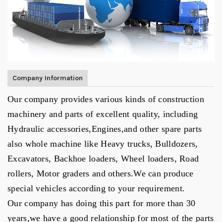
Company Information
Our company provides various kinds of construction
machinery and parts of excellent quality, including
Hydraulic accessories,
Engines
,
and other spare parts
also whole machine like Heavy trucks, Bulldozers,
Excavators, Backhoe loaders, Wheel loaders, Road
rollers, Motor graders and others.
We can produce
special vehicles according to your
requirement
.
Our
company has doing this part for more than 30
years,we have a good relationship for most of the parts