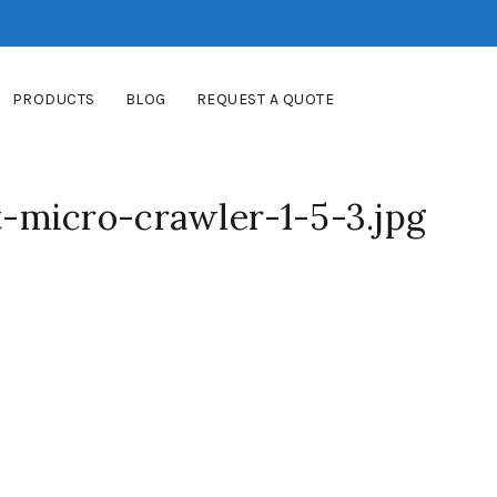
PRODUCTS
BLOG
REQUEST A QUOTE
micro-crawler-1-5-3.jpg