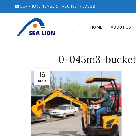
OUR PHONE NUMBER:
+86 13011707382
HOME
ABOUT US
0-045m3-bucket-
16
MAR