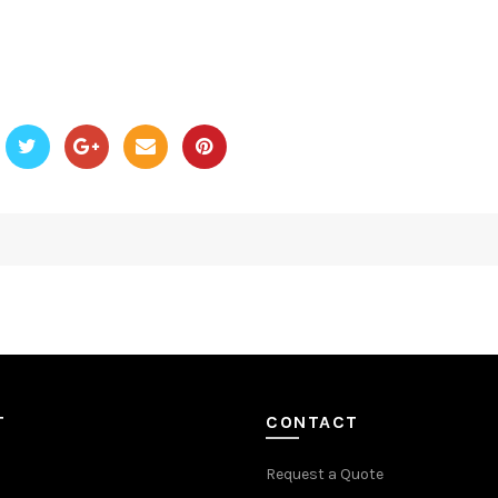
T
CONTACT
Request a Quote