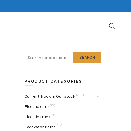
SEARCH
PRODUCT CATEGORIES
(310)
Current Truck in Our stock
(103)
Electric car
(7)
Electric truck
(47)
Excavator Parts