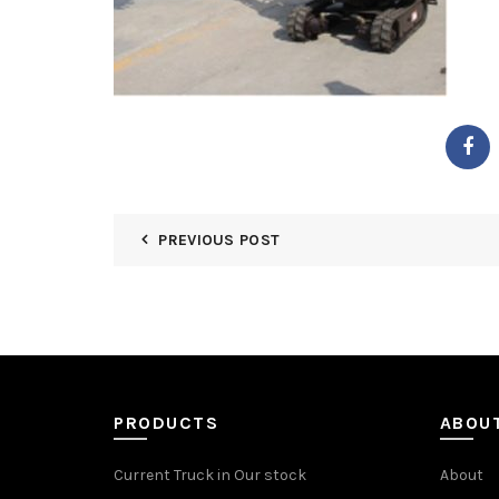
PREVIOUS POST
PRODUCTS
ABOU
Current Truck in Our stock
About