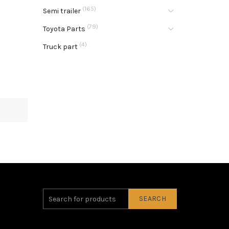
(165)
Semi trailer
(79)
Toyota Parts
(4)
Truck part
SEARCH