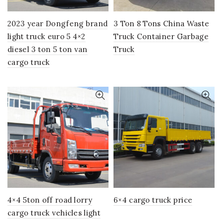
2023 year Dongfeng brand
3 Ton 8 Tons China Waste
light truck euro 5 4×2
Truck Container Garbage
diesel 3 ton 5 ton van
Truck
cargo truck
4×4 5ton off road lorry
6×4 cargo truck price
cargo truck vehicles light