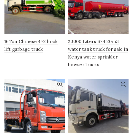
16Ton Chinese 4×2 hook
20000 Liters 6×4 20m3
lift garbage truck
water tank truck for sale in
Kenya water sprinkler
bowser trucks