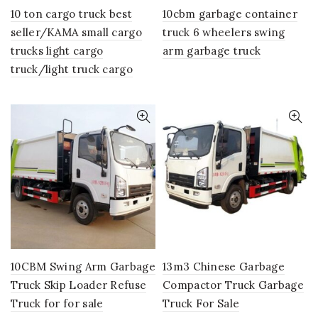
10 ton cargo truck best
10cbm garbage container
seller/KAMA small cargo
truck 6 wheelers swing
trucks light cargo
arm garbage truck
truck/light truck cargo
10CBM Swing Arm Garbage
13m3 Chinese Garbage
Truck Skip Loader Refuse
Compactor Truck Garbage
Truck for for sale
Truck For Sale