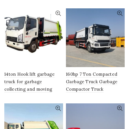
14ton Hook lift garbage
160hp 7 Ton Compacted
truck for garbage
Garbage Truck Garbage
collecting and moving
Compactor Truck