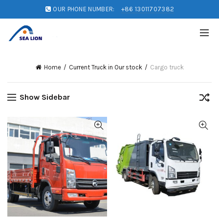
OUR PHONE NUMBER:
+86 13011707382
Home
Current Truck in Our stock
Cargo truck
Show Sidebar