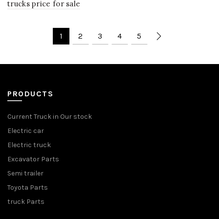
trucks price for sale
1
2
3
4
5
PRODUCTS
Current Truck in Our stock
Electric car
Electric truck
Excavator Parts
Semi trailer
Toyota Parts
truck Parts