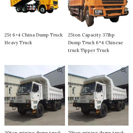
25t 6×4 China Dump Truck
25ton Capacity 371hp
Heavy Truck
Dump Truck 6*4 Chinese
truck Tipper Truck
30ton mining dump truck
70ton mining dump truck