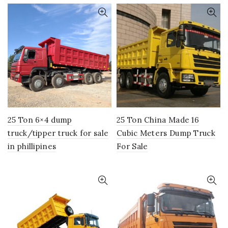
25 Ton 6×4 dump
25 Ton China Made 16
truck/tipper truck for sale
Cubic Meters Dump Truck
in phillipines
For Sale