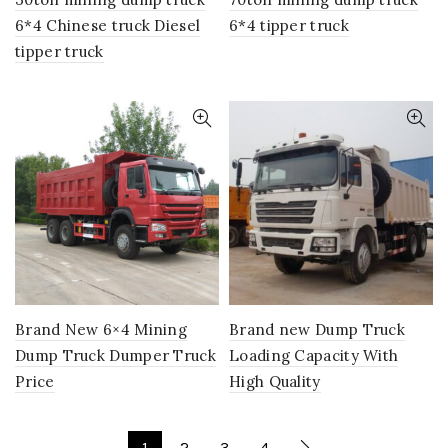
6*4 Chinese truck Diesel
6*4 tipper truck
tipper truck
Brand New 6×4 Mining
Brand new Dump Truck
Dump Truck Dumper Truck
Loading Capacity With
Price
High Quality
1
2
3
4