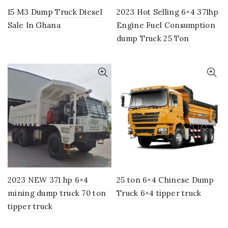
15 M3 Dump Truck Diesel
2023 Hot Selling 6×4 371hp
Sale In Ghana
Engine Fuel Consumption
dump Truck 25 Ton
2023 NEW 371 hp 6×4
25 ton 6×4 Chinese Dump
mining dump truck 70 ton
Truck 6×4 tipper truck
tipper truck