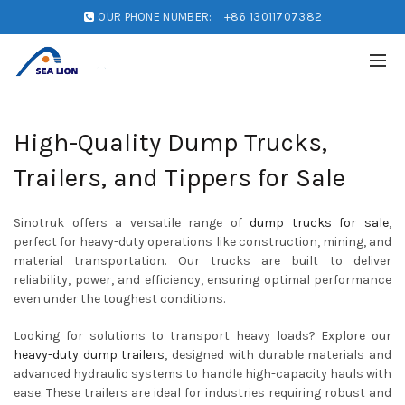
OUR PHONE NUMBER:
+86 13011707382
High-Quality Dump Trucks,
Trailers, and Tippers for Sale
Sinotruk offers a versatile range of
dump trucks for sale
,
perfect for heavy-duty operations like construction, mining, and
material transportation. Our trucks are built to deliver
reliability, power, and efficiency, ensuring optimal performance
even under the toughest conditions.
Looking for solutions to transport heavy loads? Explore our
heavy-duty dump trailers
, designed with durable materials and
advanced hydraulic systems to handle high-capacity hauls with
ease. These trailers are ideal for industries requiring robust and