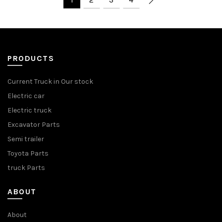
PRODUCTS
Current Truck in Our stock
Electric car
Electric truck
Excavator Parts
Semi trailer
Toyota Parts
truck Parts
ABOUT
About