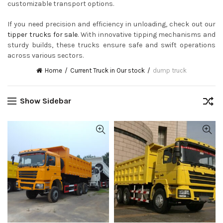
customizable transport options.
If you need precision and efficiency in unloading, check out our
tipper trucks for sale
. With innovative tipping mechanisms and
sturdy builds, these trucks ensure safe and swift operations
across various sectors.
Home
Current Truck in Our stock
dump truck
Show Sidebar