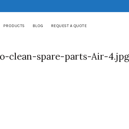
PRODUCTS
BLOG
REQUEST A QUOTE
o-clean-spare-parts-Air-4.jp