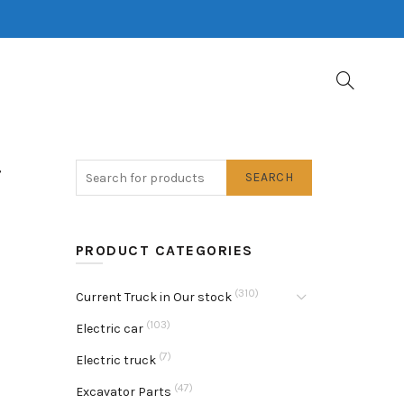
g
SEARCH
PRODUCT CATEGORIES
(310)
Current Truck in Our stock
(103)
Electric car
(7)
Electric truck
(47)
Excavator Parts