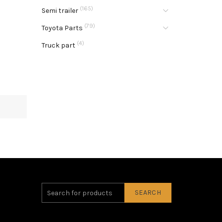
(165)
Semi trailer
(79)
Toyota Parts
(4)
Truck part
SEARCH