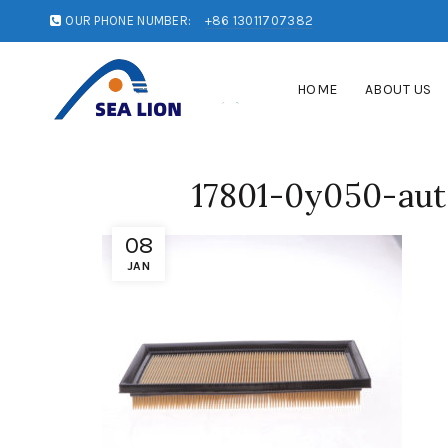
OUR PHONE NUMBER:
+86 13011707382
HOME
ABOUT US
17801-0y050-aut
08
JAN