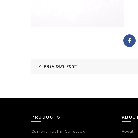
PREVIOUS POST
PRODUCTS
ABOU
Current Truck in Our stock
About