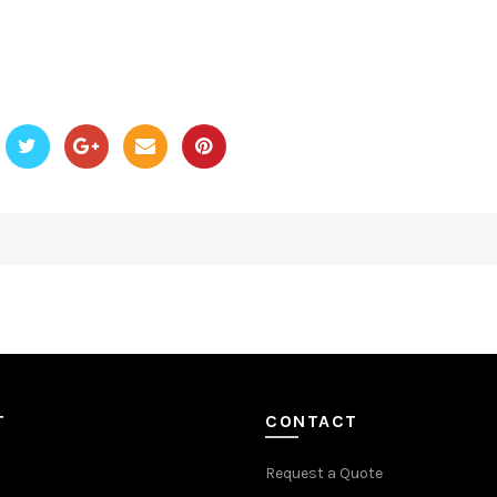
T
CONTACT
Request a Quote