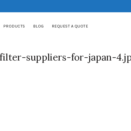
PRODUCTS
BLOG
REQUEST A QUOTE
filter-suppliers-for-japan-4.j