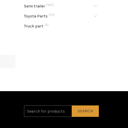
(165)
Semi trailer
(79)
Toyota Parts
(4)
Truck part
SEARCH