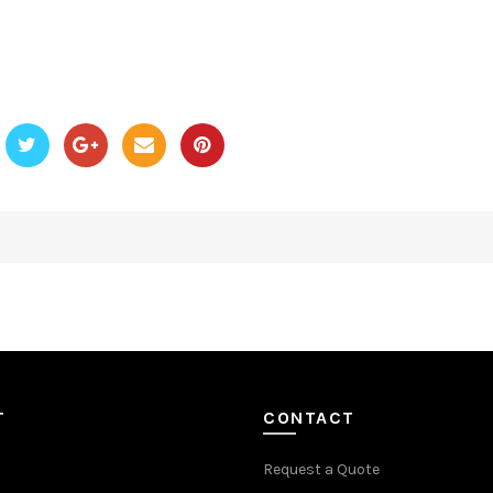
T
CONTACT
Request a Quote