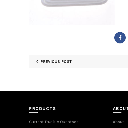
PREVIOUS POST
PRODUCTS
ABOU
Current Truck in Our stock
About