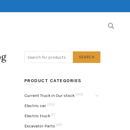
pg
SEARCH
PRODUCT CATEGORIES
(310)
Current Truck in Our stock
(103)
Electric car
(7)
Electric truck
(47)
Excavator Parts