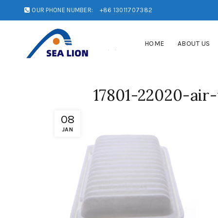
OUR PHONE NUMBER:
+86 13011707382
HOME
ABOUT US
17801-22020-air-
08
JAN