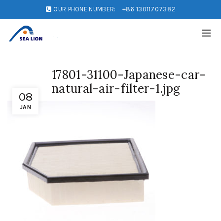
OUR PHONE NUMBER:
+86 13011707382
17801-31100-Japanese-car-
natural-air-filter-1.jpg
08
JAN