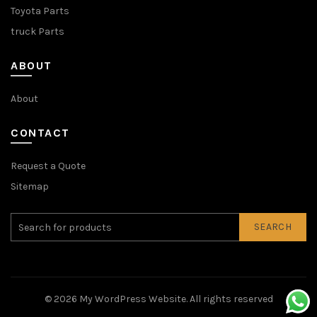
Toyota Parts
truck Parts
ABOUT
About
CONTACT
Request a Quote
Sitemap
SEARCH
© 2026
My WordPress Website
. All rights reserved