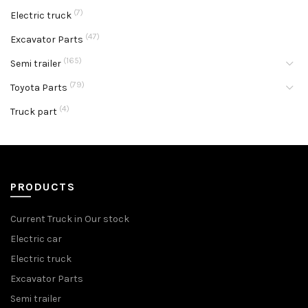
(7)
Electric truck
(47)
Excavator Parts
(165)
Semi trailer
(79)
Toyota Parts
(4)
Truck part
PRODUCTS
Current Truck in Our stock
Electric car
Electric truck
Excavator Parts
Semi trailer