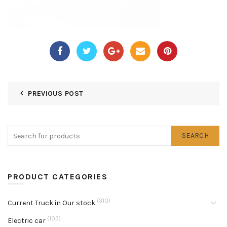
PREVIOUS POST
SEARCH
PRODUCT CATEGORIES
(310)
Current Truck in Our stock
(103)
Electric car