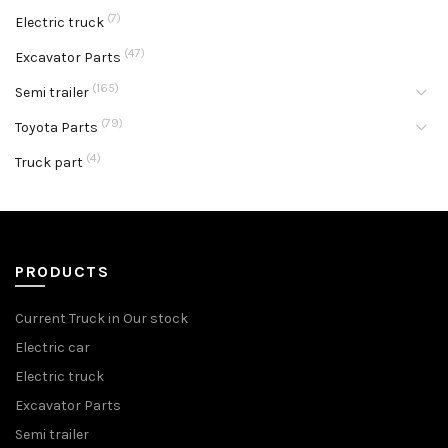
(7)
Electric truck
(47)
Excavator Parts
(165)
Semi trailer
(79)
Toyota Parts
(4)
Truck part
PRODUCTS
Current Truck in Our stock
Electric car
Electric truck
Excavator Parts
Semi trailer