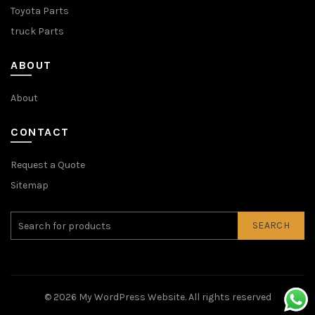
Toyota Parts
truck Parts
ABOUT
About
CONTACT
Request a Quote
Sitemap
SEARCH
© 2026
My WordPress Website
. All rights reserved