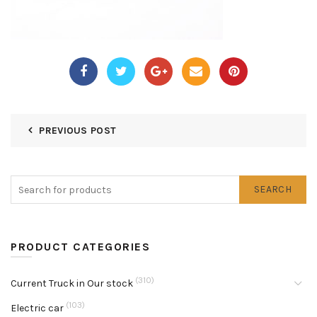
PREVIOUS POST
SEARCH
PRODUCT CATEGORIES
(310)
Current Truck in Our stock
(103)
Electric car