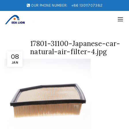
OUR PHONE NUMBER:
+86 13011707382
17801-31100-Japanese-car-
natural-air-filter-4.jpg
08
JAN