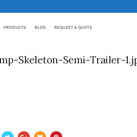
PRODUCTS
BLOG
REQUEST A QUOTE
mp-Skeleton-Semi-Trailer-1.j