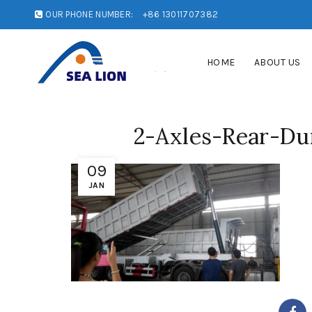
OUR PHONE NUMBER:
+86 13011707382
HOME
ABOUT US
2-Axles-Rear-Du
09
JAN