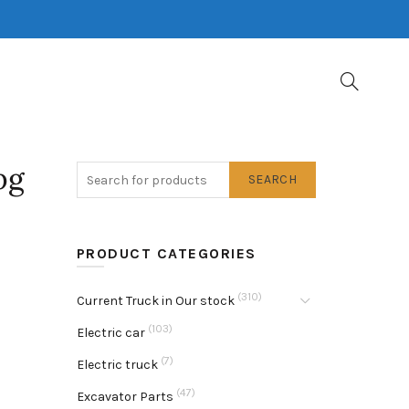
pg
SEARCH
PRODUCT CATEGORIES
(310)
Current Truck in Our stock
(103)
Electric car
(7)
Electric truck
(47)
Excavator Parts