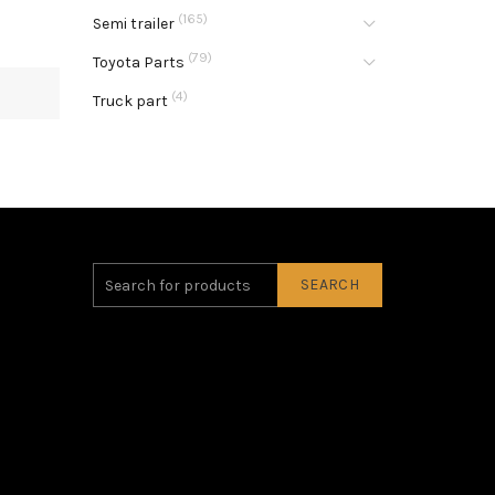
(165)
Semi trailer
(79)
Toyota Parts
(4)
Truck part
SEARCH