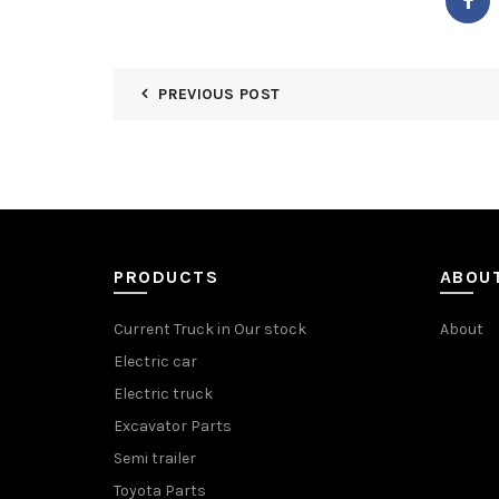
PREVIOUS POST
PRODUCTS
ABOU
Current Truck in Our stock
About
Electric car
Electric truck
Excavator Parts
Semi trailer
Toyota Parts