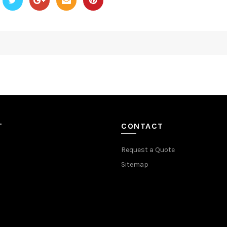
T
CONTACT
Request a Quote
Sitemap