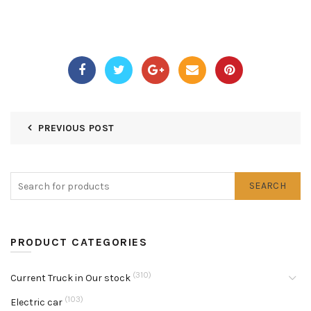
PREVIOUS POST
SEARCH
PRODUCT CATEGORIES
(310)
Current Truck in Our stock
(103)
Electric car