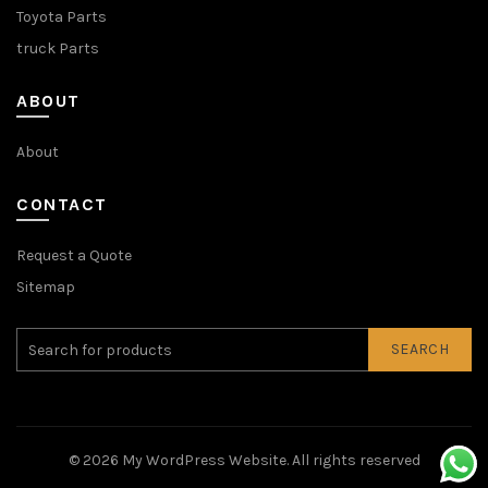
Toyota Parts
truck Parts
ABOUT
About
CONTACT
Request a Quote
Sitemap
SEARCH
© 2026
My WordPress Website
. All rights reserved