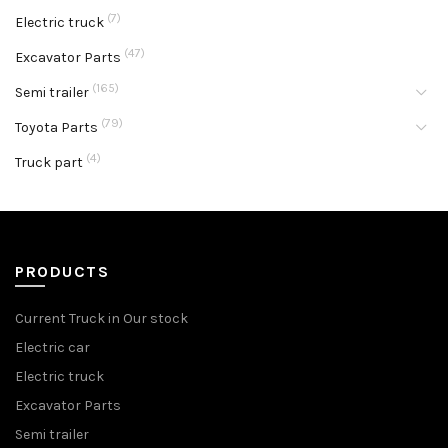
(7)
Electric truck
(47)
Excavator Parts
(165)
Semi trailer
(79)
Toyota Parts
(4)
Truck part
PRODUCTS
Current Truck in Our stock
Electric car
Electric truck
Excavator Parts
Semi trailer