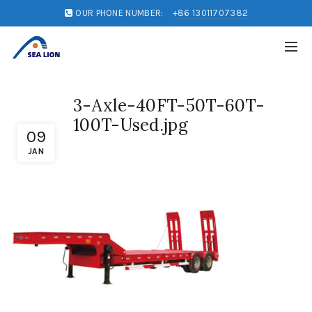
OUR PHONE NUMBER:
+86 13011707382
3-Axle-40FT-50T-60T-
100T-Used.jpg
09
JAN