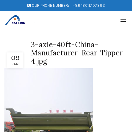
OUR PHONE NUMBER:
+86 13011707382
3-axle-40ft-China-
Manufacturer-Rear-Tipper-
09
4.jpg
JAN