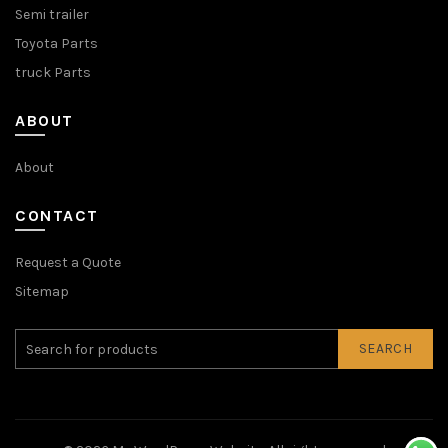
Semi trailer
Toyota Parts
truck Parts
ABOUT
About
CONTACT
Request a Quote
Sitemap
SEARCH