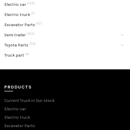
(103)
Electric car
(7)
Electric truck
(47)
Excavator Parts
(165)
Semi trailer
(79)
Toyota Parts
(4)
Truck part
PRODUCTS
Current Truck in Our stock
Electric car
Electric truck
Excavator Parts