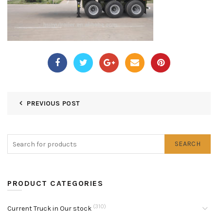
PREVIOUS POST
SEARCH
PRODUCT CATEGORIES
(310)
Current Truck in Our stock