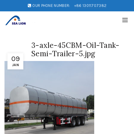
OUR PHONE NUMBER:
+86 13011707382
3-axle-45CBM-Oil-Tank-
Semi-Trailer-5.jpg
09
JAN