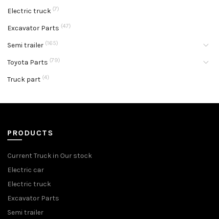
(7)
Electric truck
(47)
Excavator Parts
(165)
Semi trailer
(79)
Toyota Parts
(4)
Truck part
PRODUCTS
Current Truck in Our stock
Electric car
Electric truck
Excavator Parts
Semi trailer