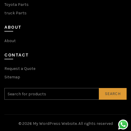
Toyota Parts
truck Parts
ABOUT
About
CONTACT
Request a Quote
Sitemap
SEARCH
© 2026
My WordPress Website
. All rights reserved