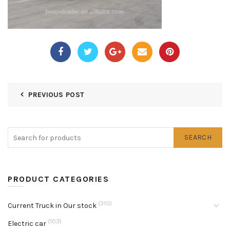
PREVIOUS POST
SEARCH
PRODUCT CATEGORIES
(310)
Current Truck in Our stock
(103)
Electric car