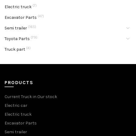
(7)
Electric truck
(47)
Excavator Parts
(165)
Semi trailer
(79)
Toyota Parts
(4)
Truck part
PRODUCTS
Current Truck in Our stock
Electric car
Electric truck
Excavator Parts
Semi trailer