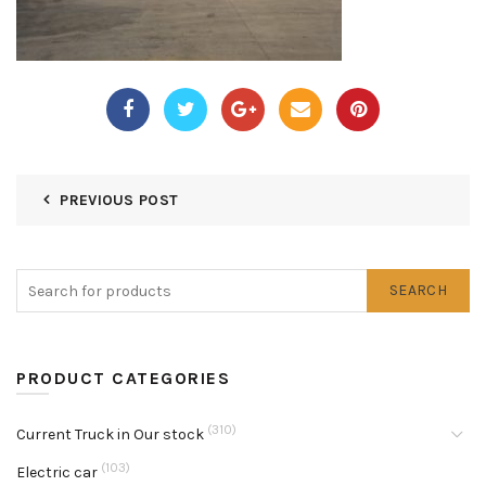
PREVIOUS POST
SEARCH
PRODUCT CATEGORIES
(310)
Current Truck in Our stock
(103)
Electric car