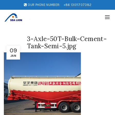
OUR PHONE NUMBER:
+86 13011707382
3-Axle-50T-Bulk-Cement-
Tank-Semi-5.jpg
09
JAN