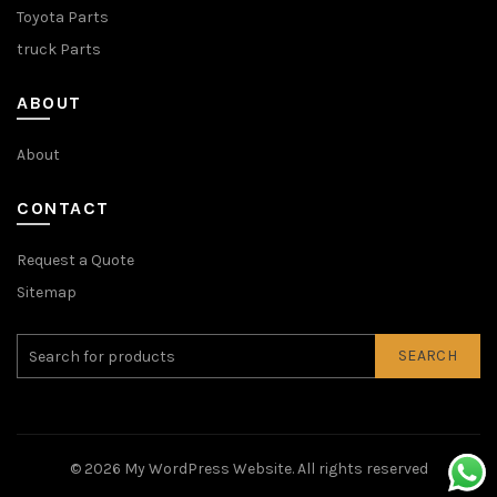
Toyota Parts
truck Parts
ABOUT
About
CONTACT
Request a Quote
Sitemap
SEARCH
© 2026
My WordPress Website
. All rights reserved