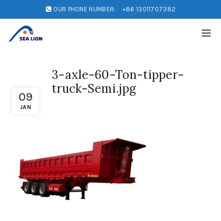
OUR PHONE NUMBER:
+86 13011707382
3-axle-60-Ton-tipper-
truck-Semi.jpg
09
JAN