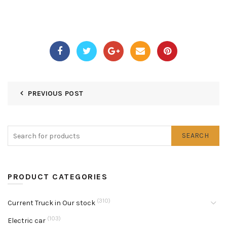
PREVIOUS POST
SEARCH
PRODUCT CATEGORIES
(310)
Current Truck in Our stock
(103)
Electric car