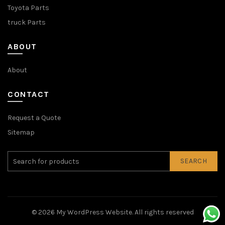
Toyota Parts
truck Parts
ABOUT
About
CONTACT
Request a Quote
Sitemap
SEARCH
© 2026
My WordPress Website
. All rights reserved