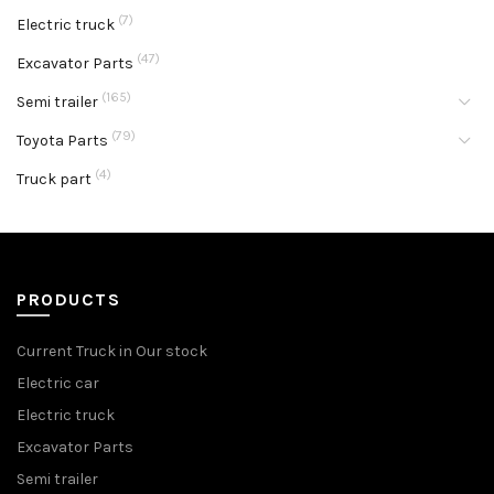
(7)
Electric truck
(47)
Excavator Parts
(165)
Semi trailer
(79)
Toyota Parts
(4)
Truck part
PRODUCTS
Current Truck in Our stock
Electric car
Electric truck
Excavator Parts
Semi trailer