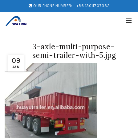
OUR PHONE NUMBER:
+86 13011707382
3-axle-multi-purpose-
semi-trailer-with-5.jpg
09
JAN