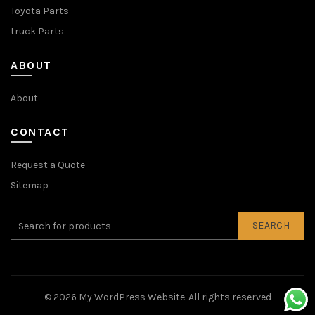
Toyota Parts
truck Parts
ABOUT
About
CONTACT
Request a Quote
Sitemap
SEARCH
© 2026
My WordPress Website
. All rights reserved