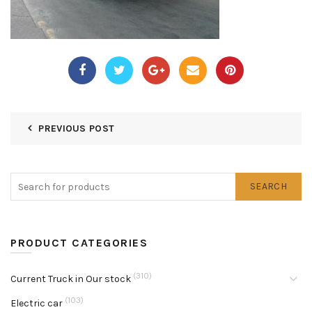
PREVIOUS POST
SEARCH
PRODUCT CATEGORIES
(310)
Current Truck in Our stock
(103)
Electric car