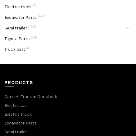
(7)
Electric truck
(47)
Excavator Parts
(165)
Semi trailer
(79)
Toyota Parts
(4)
Truck part
PRODUCTS
Current Truck in Our stock
Electric car
Electric truck
Excavator Parts
Semi trailer