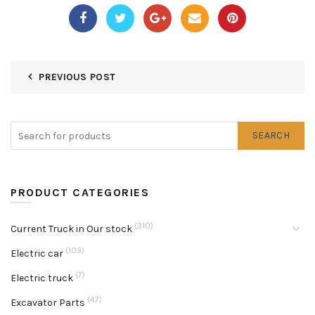
PREVIOUS POST
SEARCH
PRODUCT CATEGORIES
(310)
Current Truck in Our stock
(103)
Electric car
(7)
Electric truck
(47)
Excavator Parts