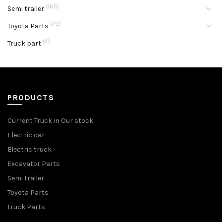
(165)
Semi trailer
(79)
Toyota Parts
(4)
Truck part
PRODUCTS
Current Truck in Our stock
Electric car
Electric truck
Excavator Parts
Semi trailer
Toyota Parts
truck Parts