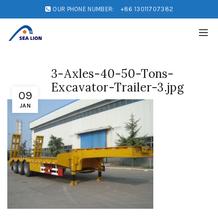
OUR PHONE NUMBER:
+86 13011707382
3-Axles-40-50-Tons-
Excavator-Trailer-3.jpg
09
JAN