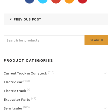
PREVIOUS POST
SEARCH
PRODUCT CATEGORIES
(310)
Current Truck in Our stock
(103)
Electric car
(7)
Electric truck
(47)
Excavator Parts
(165)
Semi trailer