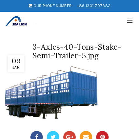
OUR PHONE NUMBER:
+86 13011707382
3-Axles-40-Tons-Stake-
Semi-Trailer-5.jpg
09
JAN