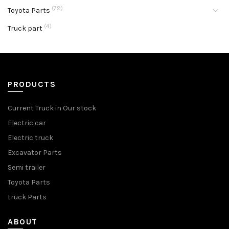
(79)
Toyota Parts
(4)
Truck part
PRODUCTS
Current Truck in Our stock
Electric car
Electric truck
Excavator Parts
Semi trailer
Toyota Parts
truck Parts
ABOUT