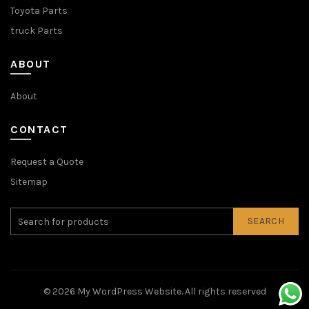
Toyota Parts
truck Parts
ABOUT
About
CONTACT
Request a Quote
Sitemap
SEARCH
© 2026
My WordPress Website
. All rights reserved