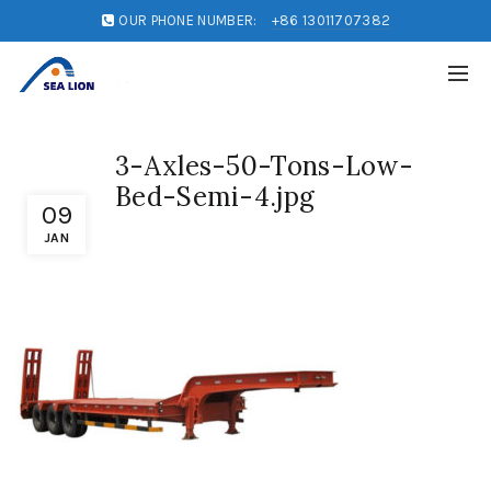
OUR PHONE NUMBER:
+86 13011707382
3-Axles-50-Tons-Low-
Bed-Semi-4.jpg
09
JAN