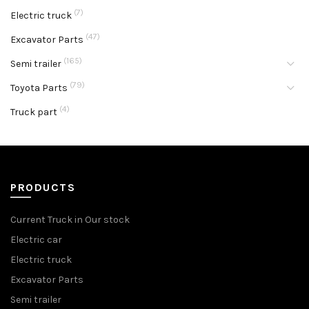
(7)
Electric truck
(47)
Excavator Parts
(165)
Semi trailer
(79)
Toyota Parts
(4)
Truck part
PRODUCTS
Current Truck in Our stock
Electric car
Electric truck
Excavator Parts
Semi trailer