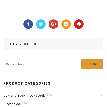
PREVIOUS POST
SEARCH
PRODUCT CATEGORIES
(310)
Current Truck in Our stock
(103)
Electric car