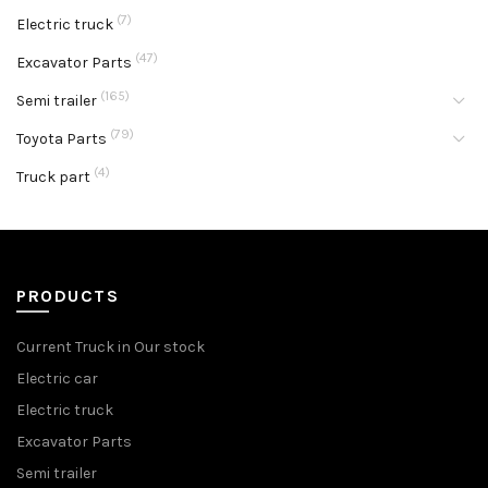
(7)
Electric truck
(47)
Excavator Parts
(165)
Semi trailer
(79)
Toyota Parts
(4)
Truck part
PRODUCTS
Current Truck in Our stock
Electric car
Electric truck
Excavator Parts
Semi trailer