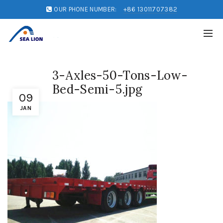
OUR PHONE NUMBER:
+86 13011707382
3-Axles-50-Tons-Low-
Bed-Semi-5.jpg
09
JAN