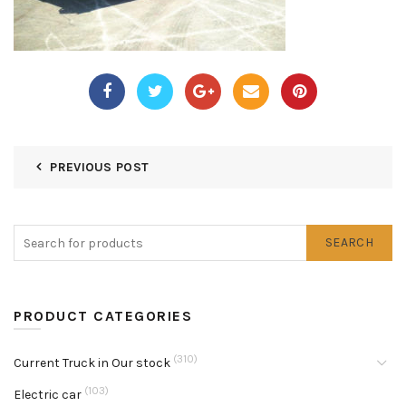
PREVIOUS POST
SEARCH
PRODUCT CATEGORIES
(310)
Current Truck in Our stock
(103)
Electric car