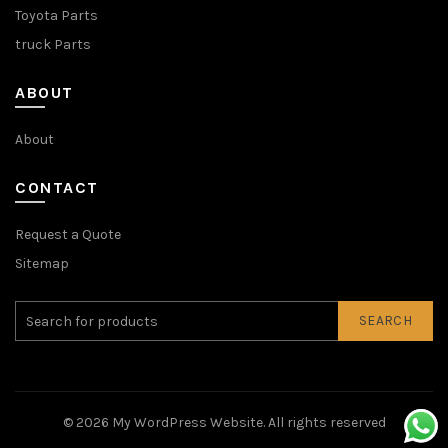
Toyota Parts
truck Parts
ABOUT
About
CONTACT
Request a Quote
Sitemap
SEARCH
© 2026
My WordPress Website
. All rights reserved