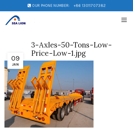
OUR PHONE NUMBER:
+86 13011707382
3-Axles-50-Tons-Low-
Price-Low-1.jpg
09
JAN