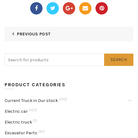
PREVIOUS POST
SEARCH
PRODUCT CATEGORIES
(310)
Current Truck in Our stock
(103)
Electric car
(7)
Electric truck
(47)
Excavator Parts