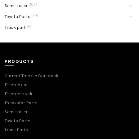
(165)
Semi trailer
(79)
Toyota Parts
(4)
Truck part
PRODUCTS
Current Truck in Our stock
Electric car
Electric truck
Excavator Parts
Semi trailer
Toyota Parts
truck Parts