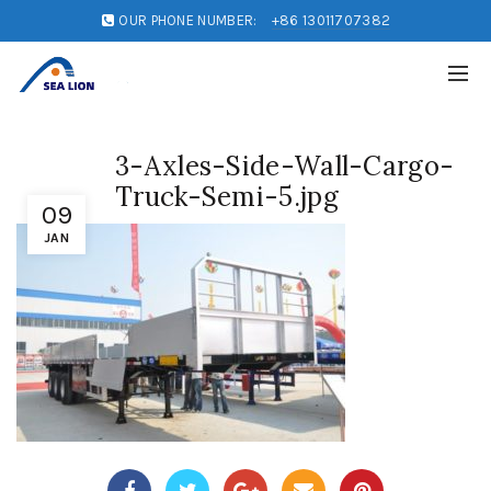
OUR PHONE NUMBER:
+86 13011707382
3-Axles-Side-Wall-Cargo-
Truck-Semi-5.jpg
09
JAN