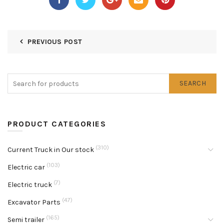
PREVIOUS POST
SEARCH
PRODUCT CATEGORIES
(310)
Current Truck in Our stock
(103)
Electric car
(7)
Electric truck
(47)
Excavator Parts
(165)
Semi trailer