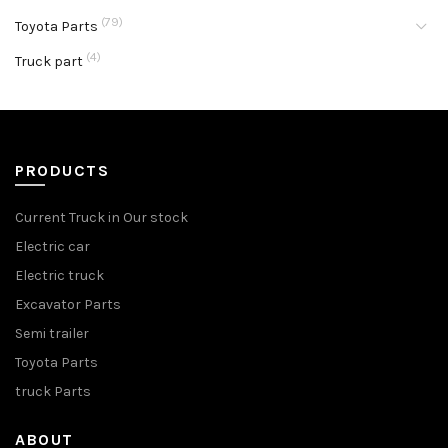
(79)
Toyota Parts
(4)
Truck part
PRODUCTS
Current Truck in Our stock
Electric car
Electric truck
Excavator Parts
Semi trailer
Toyota Parts
truck Parts
ABOUT