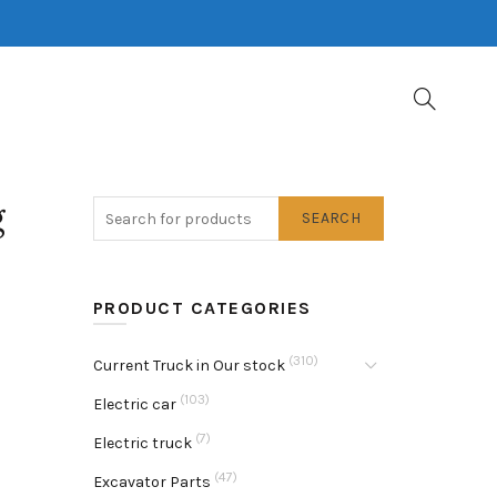
g
SEARCH
PRODUCT CATEGORIES
(310)
Current Truck in Our stock
(103)
Electric car
(7)
Electric truck
(47)
Excavator Parts