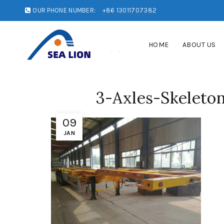
OUR PHONE NUMBER:
+86 13011707382
HOME
ABOUT US
3-Axles-Skeleton
09
JAN