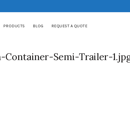
PRODUCTS
BLOG
REQUEST A QUOTE
-Container-Semi-Trailer-1.jp