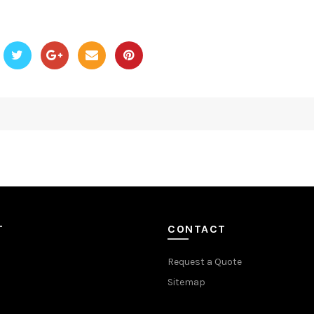
T
CONTACT
Request a Quote
Sitemap