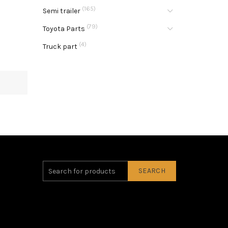
(165)
Semi trailer
(79)
Toyota Parts
(4)
Truck part
SEARCH