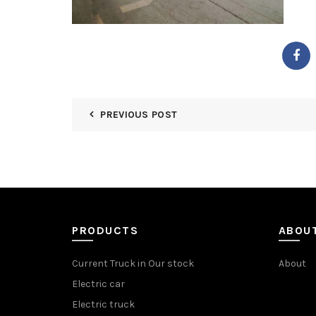
PREVIOUS POST
PRODUCTS
ABOU
Current Truck in Our stock
About
Electric car
Electric truck