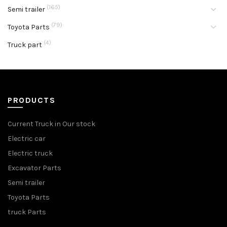
(165)
Semi trailer
(79)
Toyota Parts
(4)
Truck part
PRODUCTS
Current Truck in Our stock
Electric car
Electric truck
Excavator Parts
Semi trailer
Toyota Parts
truck Parts