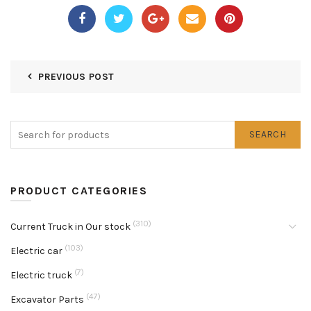
PREVIOUS POST
SEARCH
PRODUCT CATEGORIES
(310)
Current Truck in Our stock
(103)
Electric car
(7)
Electric truck
(47)
Excavator Parts