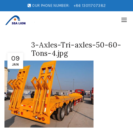
OUR PHONE NUMBER:
+86 13011707382
3-Axles-Tri-axles-50-60-
Tons-4.jpg
09
JAN