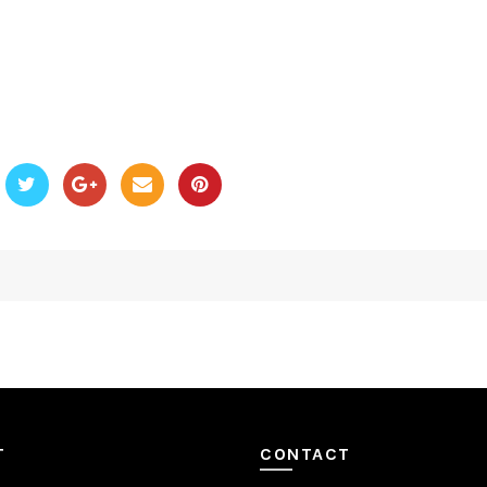
T
CONTACT