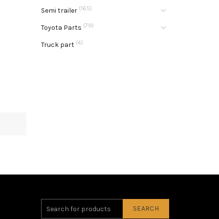
(165)
Semi trailer
(79)
Toyota Parts
(4)
Truck part
SEARCH