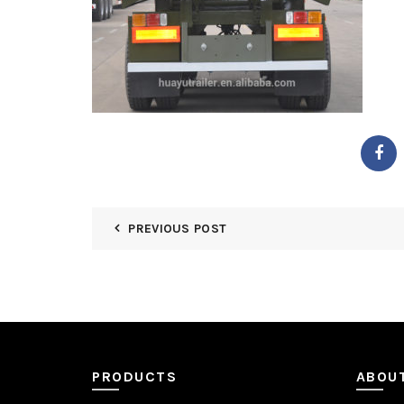
PREVIOUS POST
PRODUCTS
ABOU