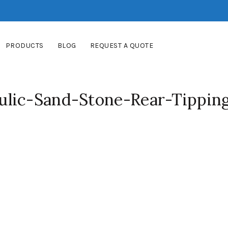
PRODUCTS
BLOG
REQUEST A QUOTE
lic-Sand-Stone-Rear-Tippin