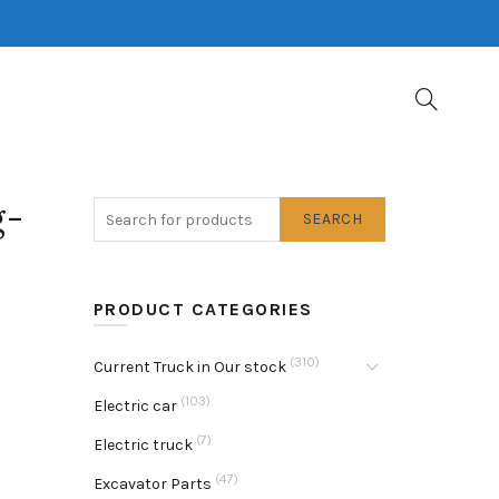
g-
SEARCH
PRODUCT CATEGORIES
(310)
Current Truck in Our stock
(103)
Electric car
(7)
Electric truck
(47)
Excavator Parts