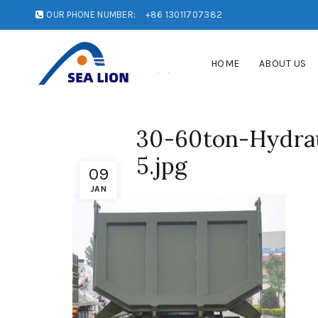
OUR PHONE NUMBER:
+86 13011707382
HOME
ABOUT US
30-60ton-Hydrau
5.jpg
09
JAN