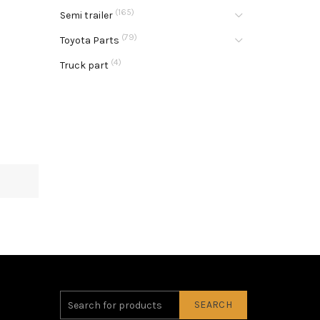
(165)
Semi trailer
(79)
Toyota Parts
(4)
Truck part
SEARCH