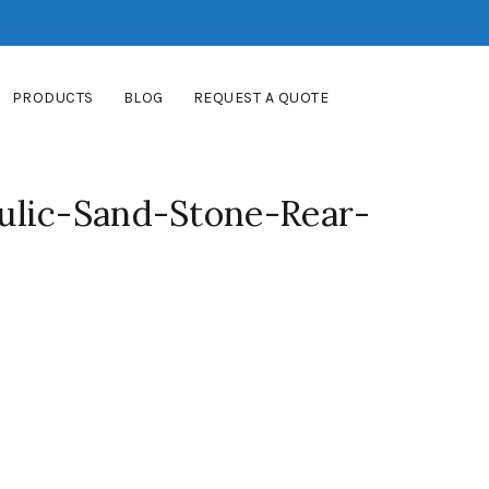
PRODUCTS
BLOG
REQUEST A QUOTE
lic-Sand-Stone-Rear-