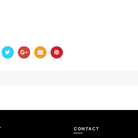
T
CONTACT