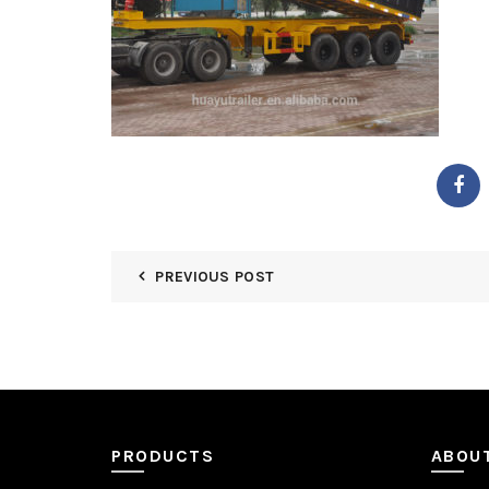
PREVIOUS POST
PRODUCTS
ABOU