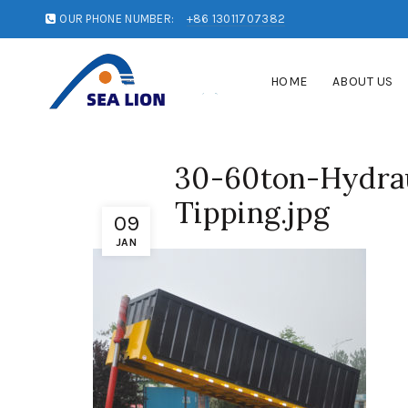
OUR PHONE NUMBER:
+86 13011707382
HOME
ABOUT US
30-60ton-Hydrau
Tipping.jpg
09
JAN