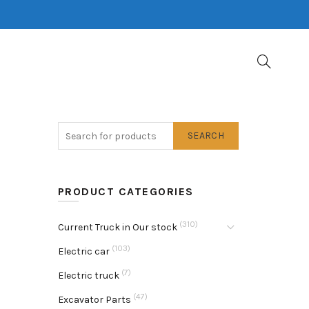
SEARCH
PRODUCT CATEGORIES
(310)
Current Truck in Our stock
(103)
Electric car
(7)
Electric truck
(47)
Excavator Parts