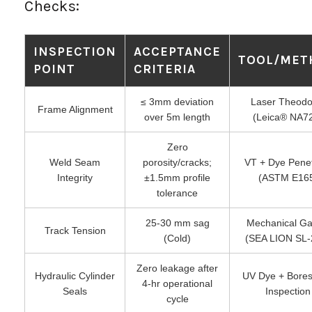
Checks:
INSPECTION
ACCEPTANCE
TOOL/MET
POINT
CRITERIA
≤ 3mm deviation
Laser Theodol
Frame Alignment
over 5m length
(Leica® NA7
Zero
Weld Seam
porosity/cracks;
VT + Dye Pene
Integrity
±1.5mm profile
(ASTM E16
tolerance
25-30 mm sag
Mechanical G
Track Tension
(Cold)
(SEA LION SL-
Zero leakage after
Hydraulic Cylinder
UV Dye + Bore
4-hr operational
Seals
Inspection
cycle