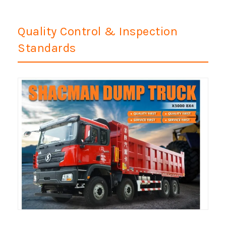
Quality Control & Inspection
Standards