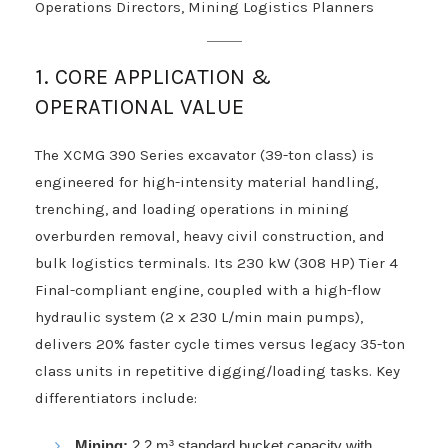
Operations Directors, Mining Logistics Planners
1. CORE APPLICATION &
OPERATIONAL VALUE
The XCMG 390 Series excavator (39-ton class) is
engineered for high-intensity material handling,
trenching, and loading operations in mining
overburden removal, heavy civil construction, and
bulk logistics terminals. Its 230 kW (308 HP) Tier 4
Final-compliant engine, coupled with a high-flow
hydraulic system (2 x 230 L/min main pumps),
delivers 20% faster cycle times versus legacy 35-ton
class units in repetitive digging/loading tasks. Key
differentiators include:
Mining:
2.2 m³ standard bucket capacity with