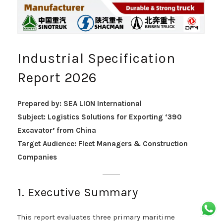
Industrial Specification
Report 2026
Prepared by: SEA LION International
Subject: Logistics Solutions for Exporting ‘390
Excavator’ from China
Target Audience: Fleet Managers & Construction
Companies
1. Executive Summary
This report evaluates three primary maritime