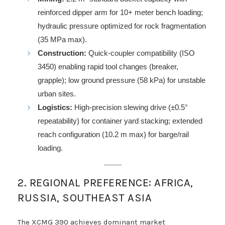
reinforced dipper arm for 10+ meter bench loading;
hydraulic pressure optimized for rock fragmentation
(35 MPa max).
Construction:
Quick-coupler compatibility (ISO
3450) enabling rapid tool changes (breaker,
grapple); low ground pressure (58 kPa) for unstable
urban sites.
Logistics:
High-precision slewing drive (±0.5°
repeatability) for container yard stacking; extended
reach configuration (10.2 m max) for barge/rail
loading.
2. REGIONAL PREFERENCE: AFRICA,
RUSSIA, SOUTHEAST ASIA
The XCMG 390 achieves dominant market