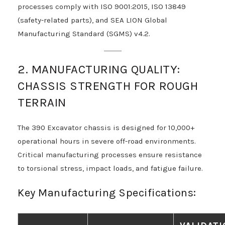
processes comply with ISO 9001:2015, ISO 13849
(safety-related parts), and SEA LION Global
Manufacturing Standard (SGMS) v4.2.
2. MANUFACTURING QUALITY:
CHASSIS STRENGTH FOR ROUGH
TERRAIN
The 390 Excavator chassis is designed for 10,000+
operational hours in severe off-road environments.
Critical manufacturing processes ensure resistance
to torsional stress, impact loads, and fatigue failure.
Key Manufacturing Specifications: