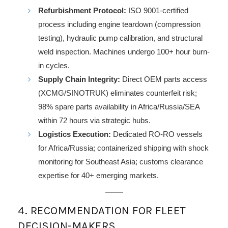
Refurbishment Protocol:
ISO 9001-certified
process including engine teardown (compression
testing), hydraulic pump calibration, and structural
weld inspection. Machines undergo 100+ hour burn-
in cycles.
Supply Chain Integrity:
Direct OEM parts access
(XCMG/SINOTRUK) eliminates counterfeit risk;
98% spare parts availability in Africa/Russia/SEA
within 72 hours via strategic hubs.
Logistics Execution:
Dedicated RO-RO vessels
for Africa/Russia; containerized shipping with shock
monitoring for Southeast Asia; customs clearance
expertise for 40+ emerging markets.
4. RECOMMENDATION FOR FLEET
DECISION-MAKERS