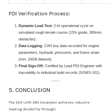
PDI Verification Process:
Dynamic Load Test:
2-hr operational cycle on
simulated rough terrain course (15% grade, 300mm
obstacles).
Data Logging:
CAN bus data recorded for engine
parameters, hydraulic pressures, and frame strain
(min. 10GB dataset).
Final Sign-Off:
Certified by Lead PDI Engineer with
traceability to individual build records (SGMS-101).
5. CONCLUSION
The SEA LION 390 Excavator achieves industry-
leading durability through: