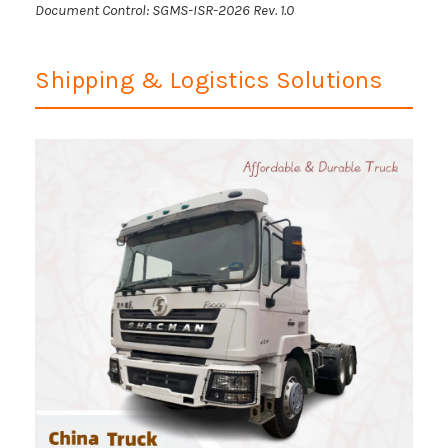
Document Control: SGMS-ISR-2026 Rev. 1.0
Shipping & Logistics Solutions