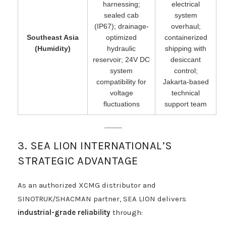
harnessing;
electrical
sealed cab
system
(IP67); drainage-
overhaul;
Southeast Asia
optimized
containerized
(Humidity)
hydraulic
shipping with
reservoir; 24V DC
desiccant
system
control;
compatibility for
Jakarta-based
voltage
technical
fluctuations
support team
3. SEA LION INTERNATIONAL’S
STRATEGIC ADVANTAGE
As an authorized XCMG distributor and
SINOTRUK/SHACMAN partner, SEA LION delivers
industrial-grade reliability
through: