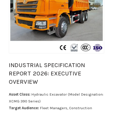
INDUSTRIAL SPECIFICATION
REPORT 2026: EXECUTIVE
OVERVIEW
Asset Class:
Hydraulic Excavator (Model Designation:
XCMG 390 Series)
Target Audience:
Fleet Managers, Construction