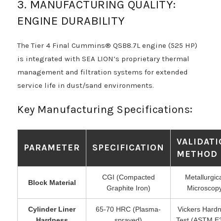
3. MANUFACTURING QUALITY:
ENGINE DURABILITY
The Tier 4 Final Cummins® QSB8.7L engine (525 HP)
is integrated with SEA LION’s proprietary thermal
management and filtration systems for extended
service life in dust/sand environments.
Key Manufacturing Specifications:
VALIDAT
PARAMETER
SPECIFICATION
METHOD
CGI (Compacted
Metallurgic
Block Material
Graphite Iron)
Microscop
Cylinder Liner
65-70 HRC (Plasma-
Vickers Hard
Hardness
sprayed)
Test (ASTM E