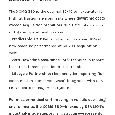
The XCMG 390 is the optimal 35-40 ton excavator for
high-utilization environments where
downtime costs
exceed acquisition premiums
. SEA LION International
mitigates operational risk via:
–
Predictable TCO:
Refurbished units deliver 85% of
new-machine performance at 60-70% acquisition
cost.
–
Zero-Downtime Assurance:
24/7 technical support;
loaner equipment pool for critical repairs.
–
Lifecycle Partnership:
Fleet analytics reporting (fuel
consumption, component wear) integrated with SEA
LION’s parts management system.
For mission-critical earthmoving in volatile operating
environments, the XCMG 390—backed by SEA LION’s
industrial-grade support infrastructure—represents