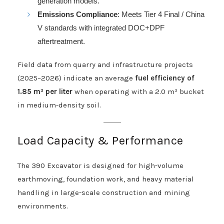
generation models.
Emissions Compliance
: Meets Tier 4 Final / China
V standards with integrated DOC+DPF
aftertreatment.
Field data from quarry and infrastructure projects
(2025–2026) indicate an average
fuel efficiency of
1.85 m³ per liter
when operating with a 2.0 m³ bucket
in medium-density soil.
Load Capacity & Performance
The 390 Excavator is designed for high-volume
earthmoving, foundation work, and heavy material
handling in large-scale construction and mining
environments.