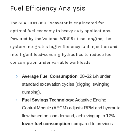
Fuel Efficiency Analysis
The SEA LION 390 Excavator is engineered for
optimal fuel economy in heavy-duty applications.
Powered by the Weichai WD615 diesel engine, the
system integrates high-efficiency fuel injection and
intelligent load-sensing hydraulics to reduce fuel
consumption under variable workloads.
Average Fuel Consumption
: 28–32 L/h under
standard excavation cycles (digging, swinging,
dumping).
Fuel Savings Technology
: Adaptive Engine
Control Module (AECM) adjusts RPM and hydraulic
flow based on load demand, achieving up to
12%
lower fuel consumption
compared to previous-