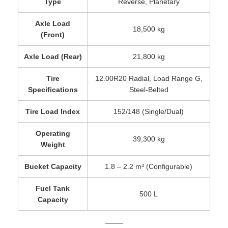
Type
Reverse, Planetary
Axle Load
18,500 kg
(Front)
Axle Load (Rear)
21,800 kg
Tire
12.00R20 Radial, Load Range G,
Specifications
Steel-Belted
Tire Load Index
152/148 (Single/Dual)
Operating
39,300 kg
Weight
Bucket Capacity
1.8 – 2.2 m³ (Configurable)
Fuel Tank
500 L
Capacity