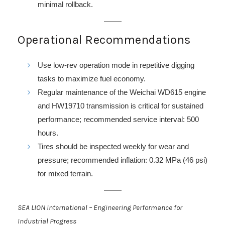
minimal rollback.
Operational Recommendations
Use low-rev operation mode in repetitive digging
tasks to maximize fuel economy.
Regular maintenance of the Weichai WD615 engine
and HW19710 transmission is critical for sustained
performance; recommended service interval: 500
hours.
Tires should be inspected weekly for wear and
pressure; recommended inflation: 0.32 MPa (46 psi)
for mixed terrain.
SEA LION International – Engineering Performance for
Industrial Progress