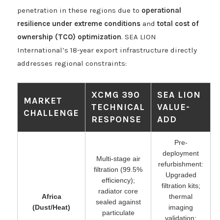
penetration in these regions due to
operational
resilience under extreme conditions
and
total cost of
ownership (TCO) optimization
. SEA LION
International’s 18-year export infrastructure directly
addresses regional constraints:
XCMG 390
SEA LION
MARKET
TECHNICAL
VALUE-
CHALLENGE
RESPONSE
ADD
Pre-
deployment
Multi-stage air
refurbishment:
filtration (99.5%
Upgraded
efficiency);
filtration kits;
radiator core
Africa
thermal
sealed against
(Dust/Heat)
imaging
particulate
validation;