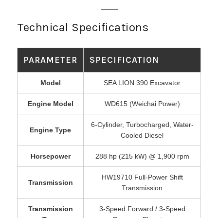
Technical Specifications
PARAMETER
SPECIFICATION
Model
SEA LION 390 Excavator
Engine Model
WD615 (Weichai Power)
6-Cylinder, Turbocharged, Water-
Engine Type
Cooled Diesel
Horsepower
288 hp (215 kW) @ 1,900 rpm
HW19710 Full-Power Shift
Transmission
Transmission
Transmission
3-Speed Forward / 3-Speed