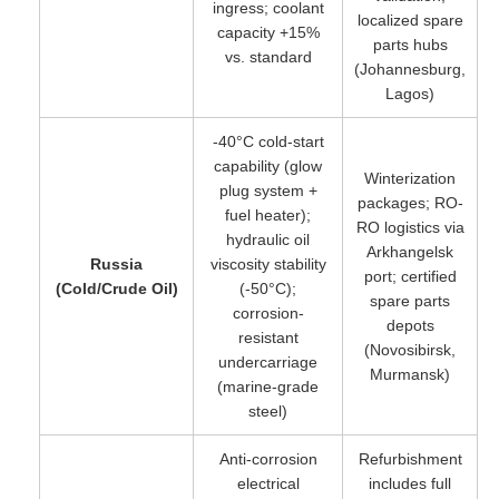
ingress; coolant
localized spare
capacity +15%
parts hubs
vs. standard
(Johannesburg,
Lagos)
-40°C cold-start
capability (glow
Winterization
plug system +
packages; RO-
fuel heater);
RO logistics via
hydraulic oil
Arkhangelsk
Russia
viscosity stability
port; certified
(Cold/Crude Oil)
(-50°C);
spare parts
corrosion-
depots
resistant
(Novosibirsk,
undercarriage
Murmansk)
(marine-grade
steel)
Anti-corrosion
Refurbishment
electrical
includes full