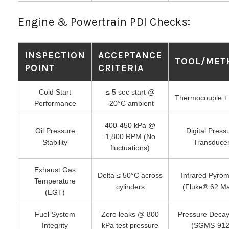
Engine & Powertrain PDI Checks:
INSPECTION
ACCEPTANCE
TOOL/MET
POINT
CRITERIA
Cold Start
≤ 5 sec start @
Thermocouple +
Performance
-20°C ambient
400-450 kPa @
Oil Pressure
Digital Press
1,800 RPM (No
Stability
Transduce
fluctuations)
Exhaust Gas
Delta ≤ 50°C across
Infrared Pyrom
Temperature
cylinders
(Fluke® 62 M
(EGT)
Fuel System
Zero leaks @ 800
Pressure Decay
Integrity
kPa test pressure
(SGMS-912