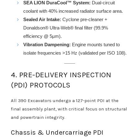
SEA LION DuraCool™ System:
Dual-circuit
coolant with 40% increased radiator surface area.
Sealed Air Intake:
Cyclone pre-cleaner +
Donaldson® Ultra-Web® final filter (99.9%
efficiency @ 5µm).
Vibration Dampening:
Engine mounts tuned to
isolate frequencies >15 Hz (validated per ISO 108).
4. PRE-DELIVERY INSPECTION
(PDI) PROTOCOLS
All 390 Excavators undergo a 127-point PDI at the
final assembly plant, with critical focus on structural
and powertrain integrity.
Chassis & Undercarriage PDI