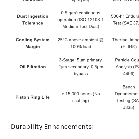
0.5 g/m³ continuous
Dust Ingestion
500-hr Endur
operation (ISO 12103-1
Tolerance
Test (SAE J7
Medium Test Dust)
Cooling System
25°C above ambient @
Thermal Imag
Margin
100% load
(FLIR®)
3-Stage: 5µm primary,
Particle Cou
Oil Filtration
2µm secondary, 0.5µm
Analysis (I
bypass
4406)
Bench
≥ 15,000 hours (No
Dynamomet
Piston Ring Life
scuffing)
Testing (S
J335)
Durability Enhancements: