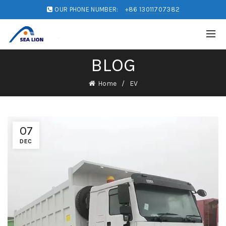
OUR PHONE NUMBER:
+86 13011707382
BLOG
Home
EV
07
DEC