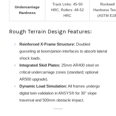
Track Links: 45-50
Rockwell
Undercarriage
HRC; Rollers: 48-52
Hardness Tes
Hardness
HRC
(ASTM E18
Rough Terrain Design Features:
Reinforced X-Frame Structure:
Doubled
gusseting at boom/pinion interfaces to absorb lateral
shock loads.
Integrated Skid Plates:
25mm AR400 steel on
critical undercarriage zones (standard; optional
AR500 upgrade).
Dynamic Load Simulation:
All frames undergo
digital twin validation in ANSYS® for 30° slope
traversal and 500mm obstacle impact.