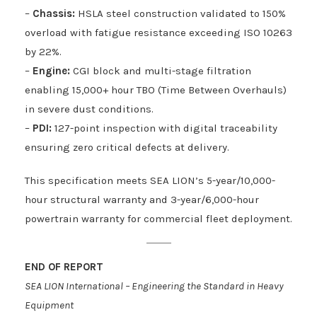
–
Chassis:
HSLA steel construction validated to 150%
overload with fatigue resistance exceeding ISO 10263
by 22%.
–
Engine:
CGI block and multi-stage filtration
enabling 15,000+ hour TBO (Time Between Overhauls)
in severe dust conditions.
–
PDI:
127-point inspection with digital traceability
ensuring zero critical defects at delivery.
This specification meets SEA LION’s 5-year/10,000-
hour structural warranty and 3-year/6,000-hour
powertrain warranty for commercial fleet deployment.
END OF REPORT
SEA LION International – Engineering the Standard in Heavy
Equipment