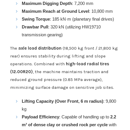
Maximum Digging Depth
: 7,200 mm
Maximum Reach at Ground Level
: 10,800 mm
Swing Torque
: 185 kN·m (planetary final drives)
Drawbar Pull
: 320 kN (utilizing HW19710
transmission gearing)
The
axle load distribution
(18,500 kg front / 21,800 kg
rear) ensures stability during lifting and slope
operations. Combined with
high-load radial tires
(12.00R20)
, the machine maintains traction and
reduced ground pressure (0.85 MPa average),
minimizing surface damage on sensitive job sites.
Lifting Capacity (Over Front, 6 m radius)
: 9,800
kg
Payload Efficiency
: Capable of handling up to
2.2
m³ of dense clay or crushed rock per cycle
with