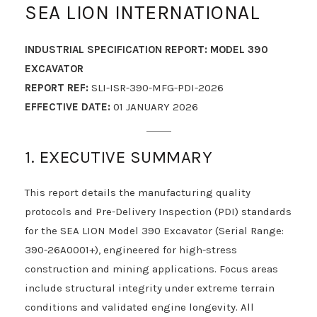
SEA LION INTERNATIONAL
INDUSTRIAL SPECIFICATION REPORT: MODEL 390
EXCAVATOR
REPORT REF:
SLI-ISR-390-MFG-PDI-2026
EFFECTIVE DATE:
01 JANUARY 2026
1. EXECUTIVE SUMMARY
This report details the manufacturing quality
protocols and Pre-Delivery Inspection (PDI) standards
for the SEA LION Model 390 Excavator (Serial Range:
390-26A0001+), engineered for high-stress
construction and mining applications. Focus areas
include structural integrity under extreme terrain
conditions and validated engine longevity. All