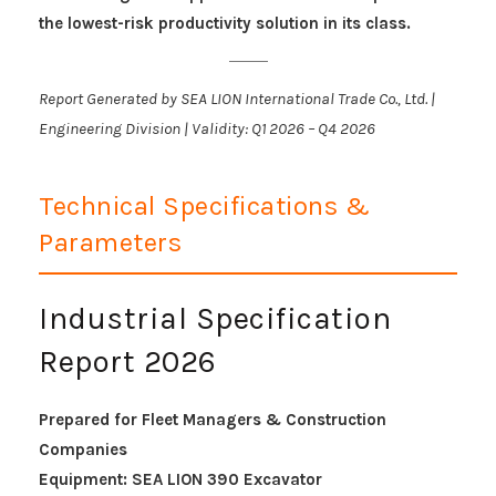
the lowest-risk productivity solution in its class.
Report Generated by SEA LION International Trade Co., Ltd. |
Engineering Division | Validity: Q1 2026 – Q4 2026
Technical Specifications &
Parameters
Industrial Specification
Report 2026
Prepared for Fleet Managers & Construction
Companies
Equipment: SEA LION 390 Excavator