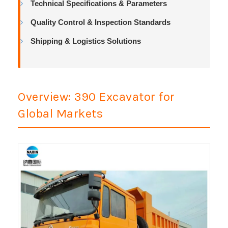
Technical Specifications & Parameters
Quality Control & Inspection Standards
Shipping & Logistics Solutions
Overview: 390 Excavator for
Global Markets