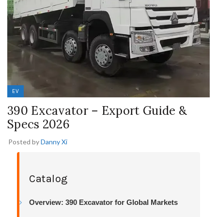
EV
390 Excavator – Export Guide &
Specs 2026
Posted by
Danny Xi
Catalog
Overview: 390 Excavator for Global Markets