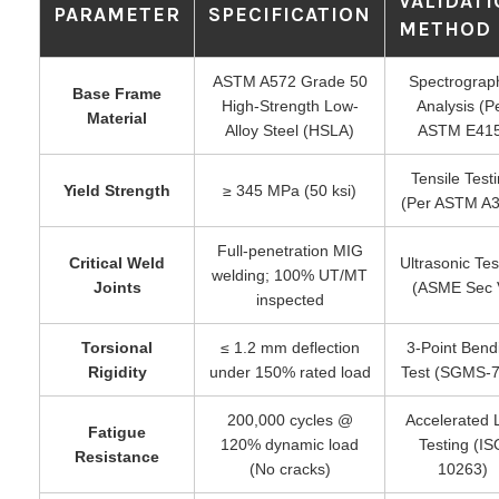
VALIDAT
PARAMETER
SPECIFICATION
METHOD
ASTM A572 Grade 50
Spectrograp
Base Frame
High-Strength Low-
Analysis (P
Material
Alloy Steel (HSLA)
ASTM E415
Tensile Test
Yield Strength
≥ 345 MPa (50 ksi)
(Per ASTM A3
Full-penetration MIG
Critical Weld
Ultrasonic Tes
welding; 100% UT/MT
Joints
(ASME Sec 
inspected
Torsional
≤ 1.2 mm deflection
3-Point Bend
Rigidity
under 150% rated load
Test (SGMS-7
200,000 cycles @
Accelerated L
Fatigue
120% dynamic load
Testing (IS
Resistance
(No cracks)
10263)