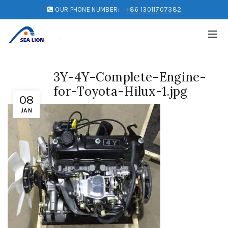
OUR PHONE NUMBER:
+86 13011707382
3Y-4Y-Complete-Engine-
for-Toyota-Hilux-1.jpg
08
JAN