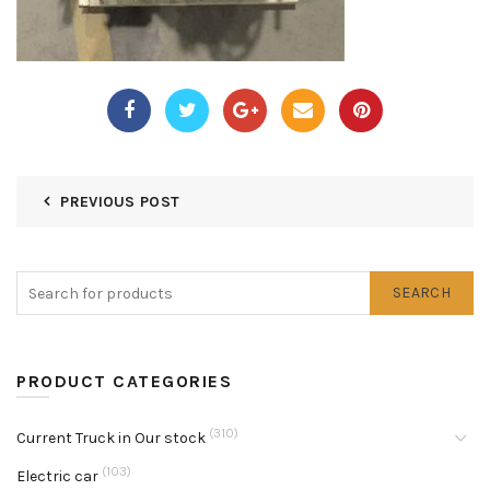
PREVIOUS POST
SEARCH
PRODUCT CATEGORIES
(310)
Current Truck in Our stock
(103)
Electric car