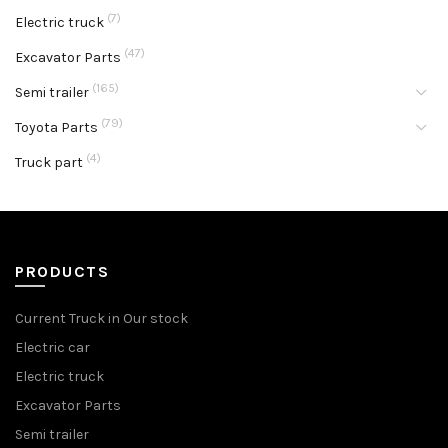
(7)
Electric truck
(47)
Excavator Parts
(165)
Semi trailer
(79)
Toyota Parts
(4)
Truck part
PRODUCTS
Current Truck in Our stock
Electric car
Electric truck
Excavator Parts
Semi trailer