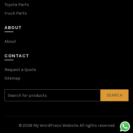
Toyota Parts
truck Parts
ABOUT
About
CONTACT
Request a Quote
Sitemap
SEARCH
© 2026
My WordPress Website
. All rights reserved