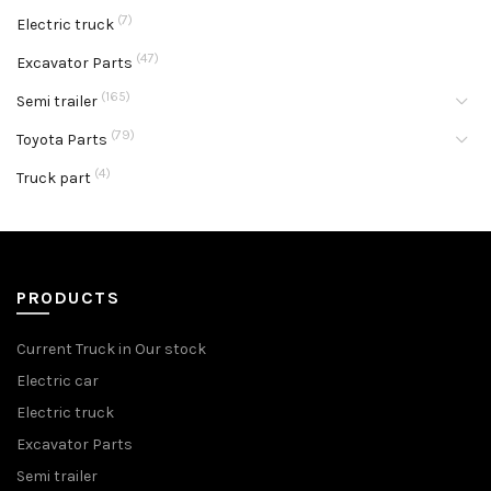
(7)
Electric truck
(47)
Excavator Parts
(165)
Semi trailer
(79)
Toyota Parts
(4)
Truck part
PRODUCTS
Current Truck in Our stock
Electric car
Electric truck
Excavator Parts
Semi trailer