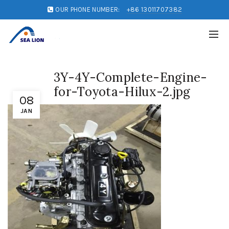
OUR PHONE NUMBER:
+86 13011707382
3Y-4Y-Complete-Engine-
for-Toyota-Hilux-2.jpg
08
JAN