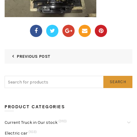
PREVIOUS POST
SEARCH
PRODUCT CATEGORIES
(310)
Current Truck in Our stock
(103)
Electric car