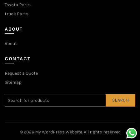
Toyota Parts
truck Parts
ABOUT
About
CONTACT
Request a Quote
Sitemap
SEARCH
© 2026
My WordPress Website
. All rights reserved