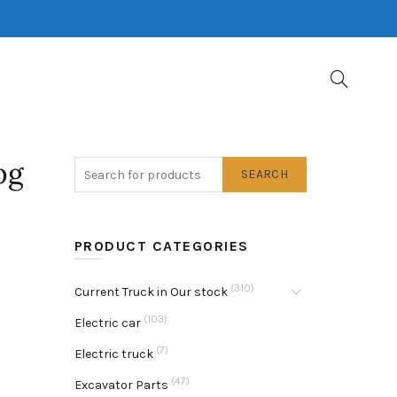
pg
SEARCH
PRODUCT CATEGORIES
(310)
Current Truck in Our stock
(103)
Electric car
(7)
Electric truck
(47)
Excavator Parts