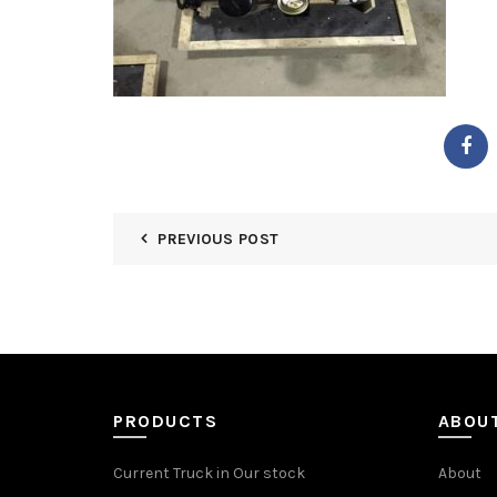
PREVIOUS POST
PRODUCTS
ABOU
Current Truck in Our stock
About