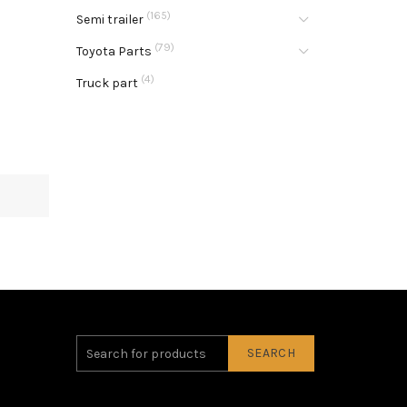
(165)
Semi trailer
(79)
Toyota Parts
(4)
Truck part
SEARCH