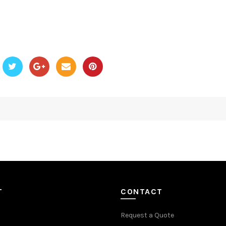
T
CONTACT
Request a Quote