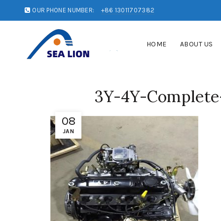
OUR PHONE NUMBER:
+86 13011707382
HOME
ABOUT US
3Y-4Y-Complete-
08
JAN