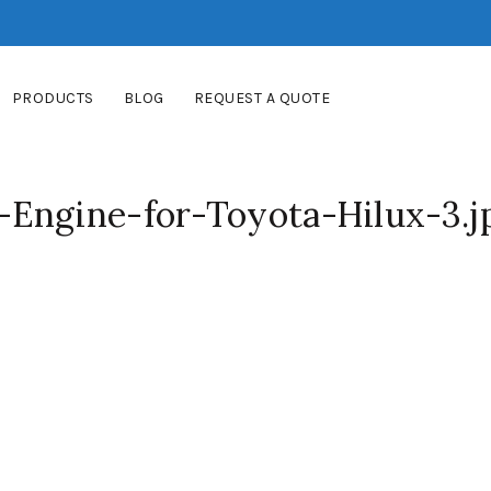
PRODUCTS
BLOG
REQUEST A QUOTE
Engine-for-Toyota-Hilux-3.j