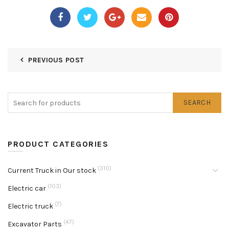
PREVIOUS POST
SEARCH
PRODUCT CATEGORIES
(310)
Current Truck in Our stock
(103)
Electric car
(7)
Electric truck
(47)
Excavator Parts