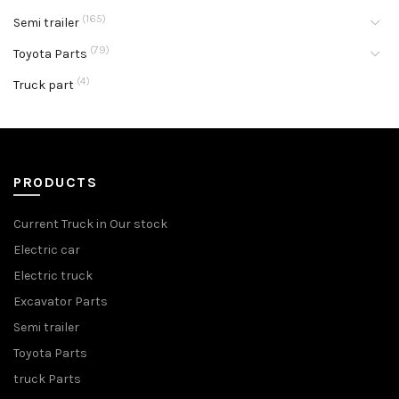
(165)
Semi trailer
(79)
Toyota Parts
(4)
Truck part
PRODUCTS
Current Truck in Our stock
Electric car
Electric truck
Excavator Parts
Semi trailer
Toyota Parts
truck Parts