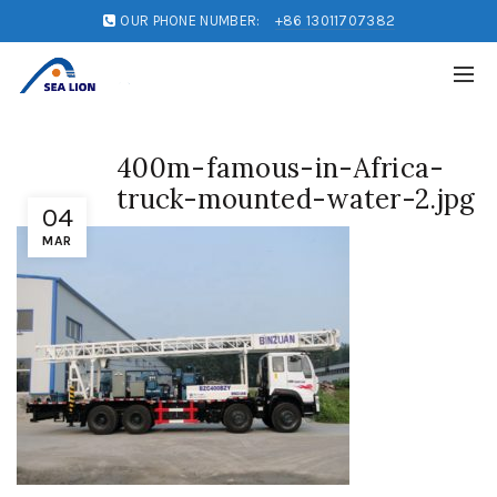
OUR PHONE NUMBER:
+86 13011707382
400m-famous-in-Africa-
truck-mounted-water-2.jpg
04
MAR