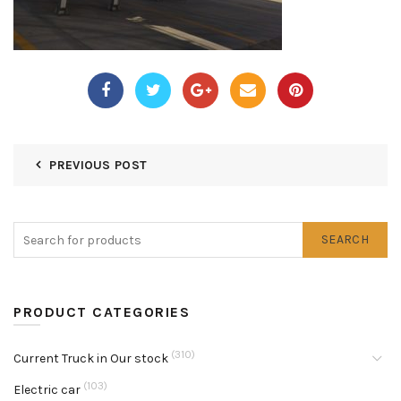
PREVIOUS POST
SEARCH
PRODUCT CATEGORIES
(310)
Current Truck in Our stock
(103)
Electric car