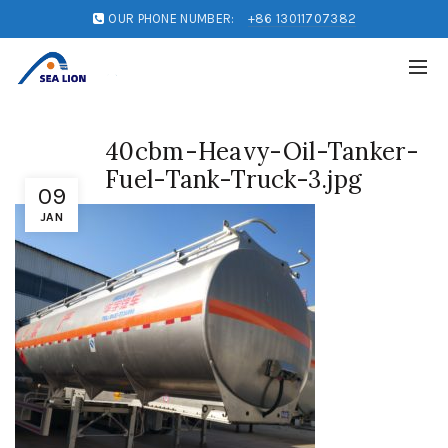
OUR PHONE NUMBER:
+86 13011707382
40cbm-Heavy-Oil-Tanker-
Fuel-Tank-Truck-3.jpg
09
JAN