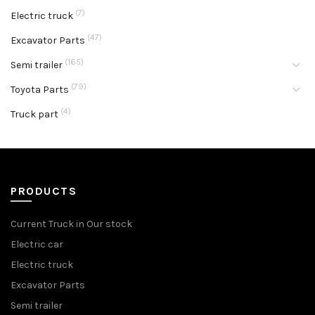
(7)
Electric truck
(47)
Excavator Parts
(165)
Semi trailer
(79)
Toyota Parts
(4)
Truck part
PRODUCTS
Current Truck in Our stock
Electric car
Electric truck
Excavator Parts
Semi trailer