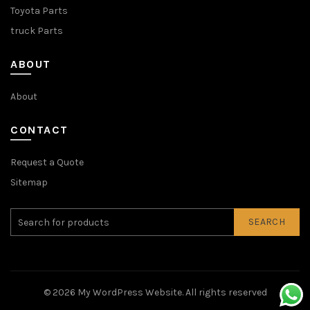
Toyota Parts
truck Parts
ABOUT
About
CONTACT
Request a Quote
Sitemap
SEARCH
© 2026
My WordPress Website
. All rights reserved