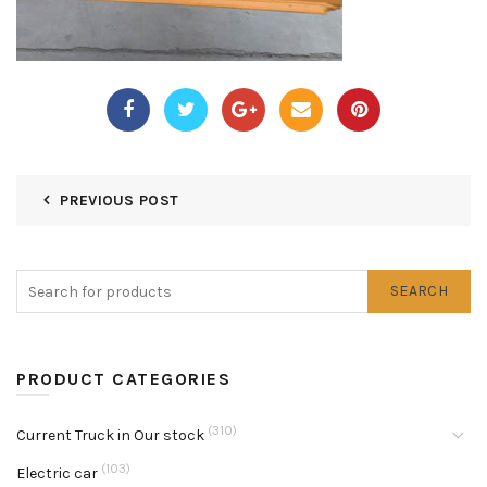
PREVIOUS POST
SEARCH
PRODUCT CATEGORIES
(310)
Current Truck in Our stock
(103)
Electric car