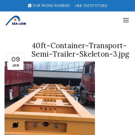
OUR PHONE NUMBER:
+86 13011707382
40ft-Container-Transport-
Semi-Trailer-Skeleton-3.jpg
09
JAN