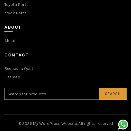
Toyota Parts
truck Parts
ABOUT
About
CONTACT
Request a Quote
Sitemap
SEARCH
© 2026
My WordPress Website
. All rights reserved