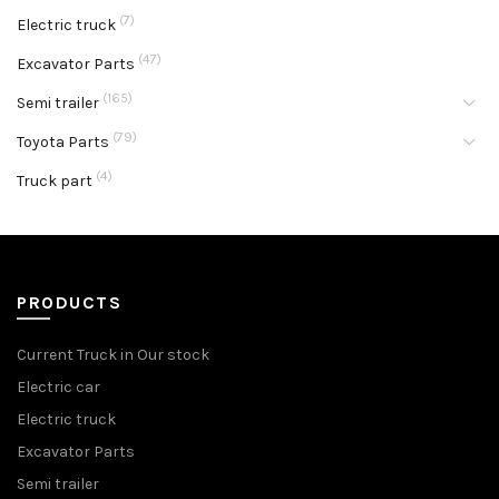
(7)
Electric truck
(47)
Excavator Parts
(165)
Semi trailer
(79)
Toyota Parts
(4)
Truck part
PRODUCTS
Current Truck in Our stock
Electric car
Electric truck
Excavator Parts
Semi trailer