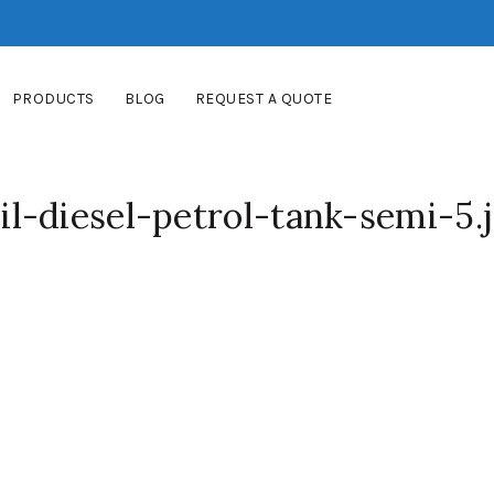
PRODUCTS
BLOG
REQUEST A QUOTE
l-diesel-petrol-tank-semi-5.