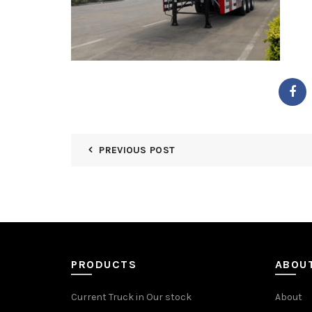
PREVIOUS POST
PRODUCTS
ABOU
Current Truck in Our stock
About