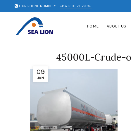
OUR PHONE NUMBER:
+86 13011707382
HOME
ABOUT US
45000L-Crude-oi
09
JAN