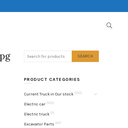
jpg
SEARCH
PRODUCT CATEGORIES
(310)
Current Truck in Our stock
(103)
Electric car
(7)
Electric truck
(47)
Excavator Parts