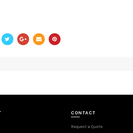
T
CONTACT
Request a Quote