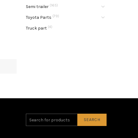
(165)
Semi trailer
(79)
Toyota Parts
(4)
Truck part
SEARCH