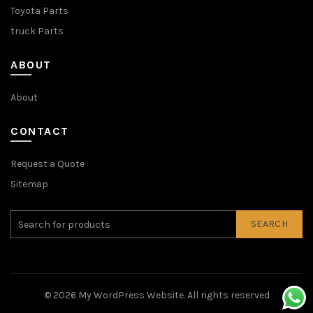
Toyota Parts
truck Parts
ABOUT
About
CONTACT
Request a Quote
Sitemap
SEARCH
© 2026
My WordPress Website
. All rights reserved