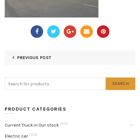
PREVIOUS POST
SEARCH
PRODUCT CATEGORIES
(310)
Current Truck in Our stock
(103)
Electric car