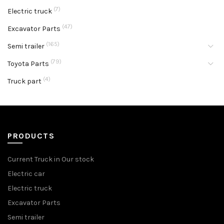
(7)
Electric truck
(47)
Excavator Parts
(165)
Semi trailer
(79)
Toyota Parts
(4)
Truck part
PRODUCTS
Current Truck in Our stock
Electric car
Electric truck
Excavator Parts
Semi trailer