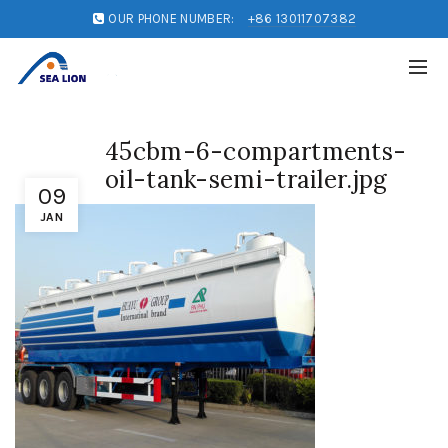
OUR PHONE NUMBER:
+86 13011707382
45cbm-6-compartments-
oil-tank-semi-trailer.jpg
09
JAN