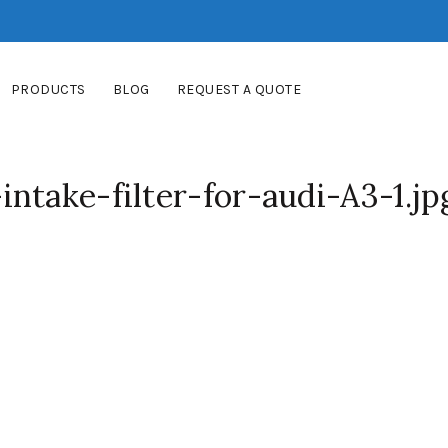
PRODUCTS
BLOG
REQUEST A QUOTE
ntake-filter-for-audi-A3-1.jp