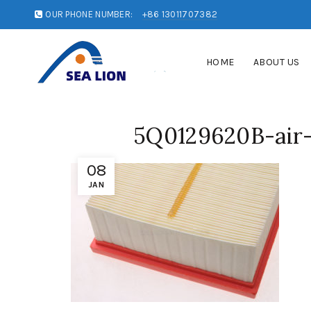
OUR PHONE NUMBER:
+86 13011707382
HOME
ABOUT US
5Q0129620B-air-i
08
JAN