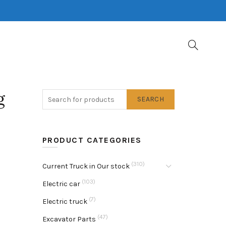
g
SEARCH
PRODUCT CATEGORIES
(310)
Current Truck in Our stock
(103)
Electric car
(7)
Electric truck
(47)
Excavator Parts