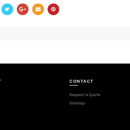
T
CONTACT
Request a Quote
Sitemap