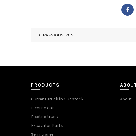
PREVIOUS POST
PRODUCTS
ABOU
Current Truck in Our stock
About
Electric car
Electric truck
Excavator Parts
Semi trailer