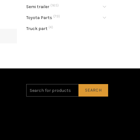
(165)
Semi trailer
(79)
Toyota Parts
(4)
Truck part
SEARCH