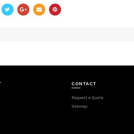
T
CONTACT
Request a Quote
Sitemap