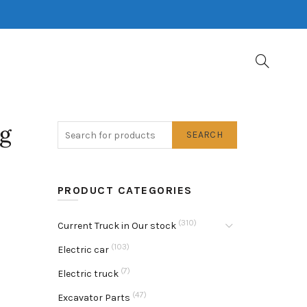
pg
SEARCH
PRODUCT CATEGORIES
(310)
Current Truck in Our stock
(103)
Electric car
(7)
Electric truck
(47)
Excavator Parts