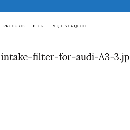
PRODUCTS
BLOG
REQUEST A QUOTE
ntake-filter-for-audi-A3-3.j