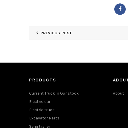
PREVIOUS POST
PRODUCTS
ABOU
Current Truck in Our stock
About
Electric car
Electric truck
Excavator Parts
Semi trailer