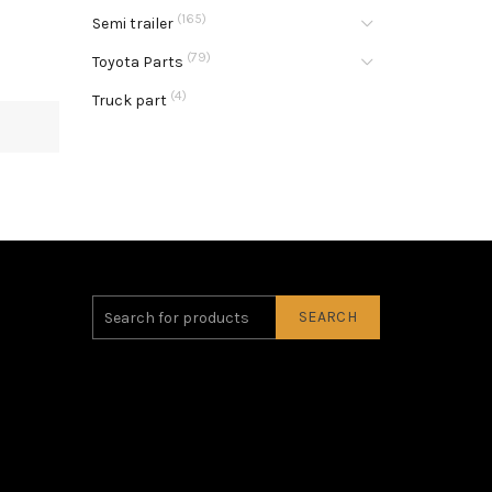
(165)
Semi trailer
(79)
Toyota Parts
(4)
Truck part
SEARCH