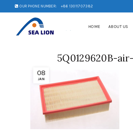
OUR PHONE NUMBER:
+86 13011707382
HOME
ABOUT US
5Q0129620B-air-i
08
JAN